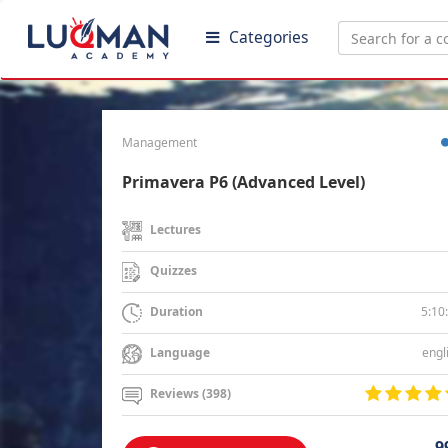
Categories
Management
Primavera P6 (Advanced Level)
Lectures
Quizzes
5:10
Duration
engl
Language
Reviews (398)
9