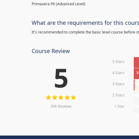
Primavera P6 (Advanced Level)
What are the requirements for this cour
It's recommended to complete the basic level course before st
Course Review
5 Stars
5
4 Stars
1
3 Stars
1
2 Stars
0
398 Reviews
1 Star
0