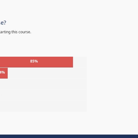
se?
arting this course.
85%
4%
%
%
%