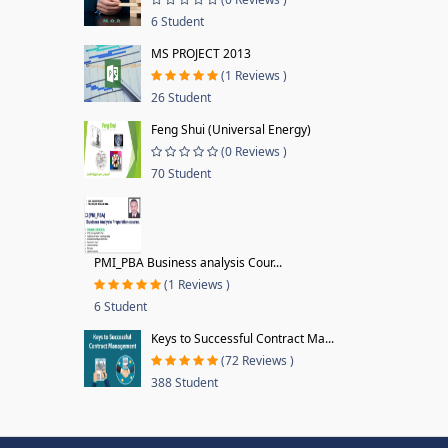
6 Student
MS PROJECT 2013
(1 Reviews )
26 Student
Feng Shui (Universal Energy)
(0 Reviews )
70 Student
PMI_PBA Business analysis Cour...
(1 Reviews )
6 Student
Keys to Successful Contract Ma...
(72 Reviews )
388 Student