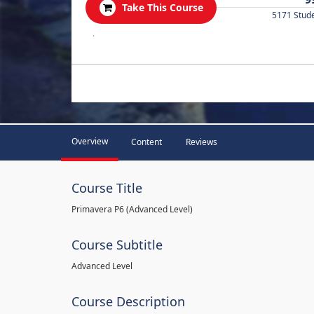
Take This Course
5171 Stud
.
Overview
Content
Reviews
Course Title
Primavera P6 (Advanced Level)
Course Subtitle
Advanced Level
Course Description