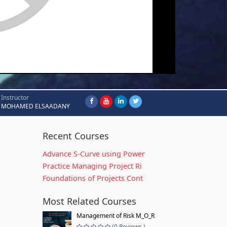
Instructor
MOHAMED ELSAADANY
Recent Courses
Advance S-Curve using Power
Practice Managing Project Ri
Foundations of Projects Cont
Most Related Courses
Management of Risk M_O_R
(0 Reviews )