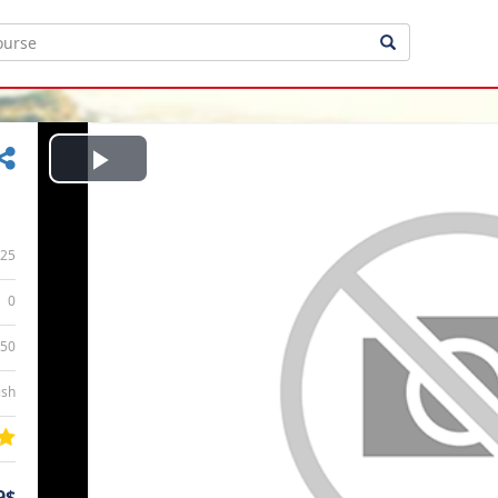
Play
Video
25
0
:50
ish
9$