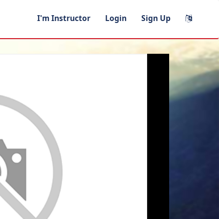
I'm Instructor
Login
Sign Up