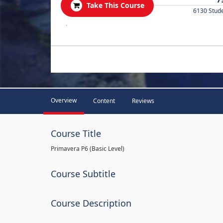
Take This Course
6130 Stud
.
Overview
Content
Reviews
Course Title
Primavera P6 (Basic Level)
Course Subtitle
Course Description