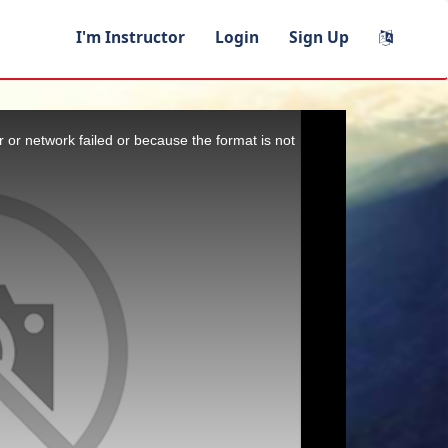
I'm Instructor
Login
Sign Up
 or network failed or because the format is not