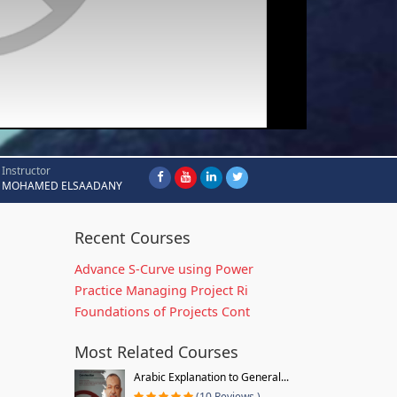
Instructor
MOHAMED ELSAADANY
Recent Courses
Advance S-Curve using Power
Practice Managing Project Ri
Foundations of Projects Cont
Most Related Courses
Arabic Explanation to General...
(10 Reviews )