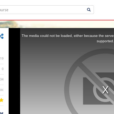
This
is
a
The media could not be loaded, either because the server
modal
window.
supported.
19
0
:34
bic
9$