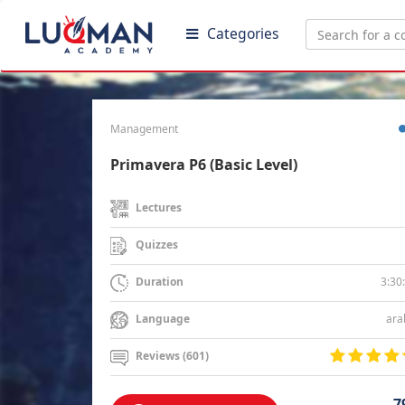
Categories
Management
Primavera P6 (Basic Level)
Lectures
Quizzes
3:30
Duration
ara
Language
Reviews (601)
7