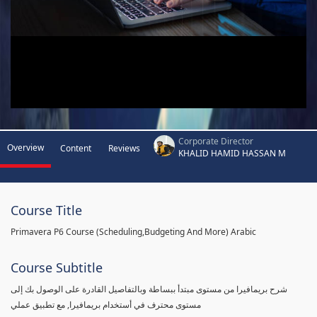
Corporate Director
Overview
Content
Reviews
KHALID HAMID HASSAN M
Course Title
Primavera P6 Course (Scheduling,Budgeting And More) Arabic
Course Subtitle
شرح بريمافيرا من مستوى مبتدأ ببساطة وبالتفاصيل القادرة على الوصول بك إلى
مستوى محترف في أستخدام بريمافيرا, مع تطبيق عملي