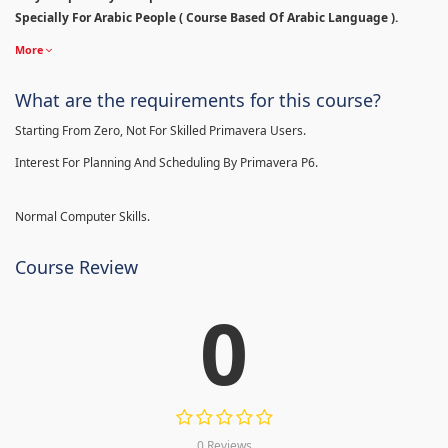
Specially For Arabic People ( Course Based Of Arabic Language ).
More
What are the requirements for this course?
Starting From Zero, Not For Skilled Primavera Users.
Interest For Planning And Scheduling By Primavera P6.
Normal Computer Skills.
Course Review
0
0 Reviews