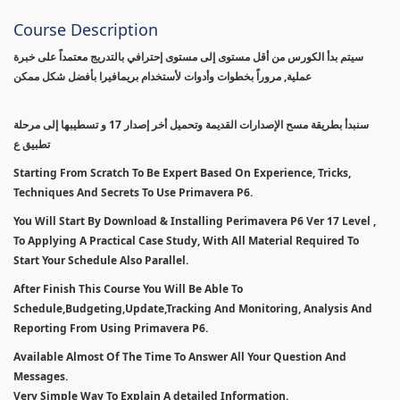
Course Description
سيتم بدأ الكورس من أقل مستوى إلى مستوى إحترافي بالتدريج معتمداً على خبرة
عملية, مروراً بخطوات وأدوات لأستخدام بريمافيرا بأفضل شكل ممكن
سنبدأ بطريقة مسح الإصدارات القديمة وتحميل أخر إصدار 17 و تسطيبها إلى مرحلة
تطبيق ع
Starting From Scratch To Be Expert Based On Experience, Tricks,
Techniques And Secrets To Use Primavera P6.
You Will Start By Download & Installing Perimavera P6 Ver 17 Level ,
To Applying A Practical Case Study, With All Material Required To
Start Your Schedule Also Parallel.
After Finish This Course You Will Be Able To
Schedule,Budgeting,Update,Tracking And Monitoring, Analysis And
Reporting From Using Primavera P6.
Available Almost Of The Time To Answer All Your Question And
Messages.
Very Simple Way To Explain A detailed Information.