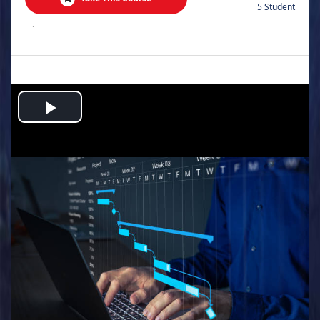
5 Student
.
Play
Video