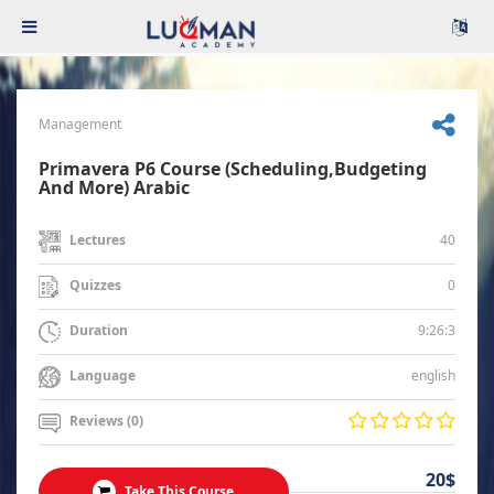
Management
Primavera P6 Course (Scheduling,Budgeting
And More) Arabic
40
Lectures
0
Quizzes
9:26:3
Duration
english
Language
Reviews (0)
20$
Take This Course