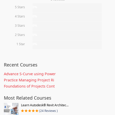
5 Stars
0%
4 Stars
0%
3 Stars
0%
2 Stars
0%
1 Star
0%
Recent Courses
Advance S-Curve using Power
Practice Managing Project Ri
Foundations of Projects Cont
Most Related Courses
Learn Autodesk® Revit Architec...
(24 Reviews )