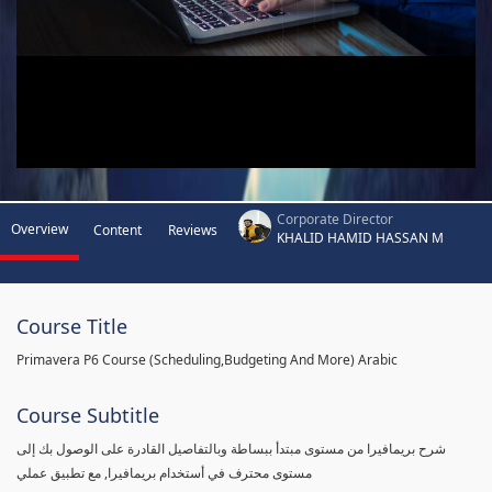
Corporate Director
Overview
Content
Reviews
KHALID HAMID HASSAN M
Course Title
Primavera P6 Course (Scheduling,Budgeting And More) Arabic
Course Subtitle
شرح بريمافيرا من مستوى مبتدأ ببساطة وبالتفاصيل القادرة على الوصول بك إلى
مستوى محترف في أستخدام بريمافيرا, مع تطبيق عملي