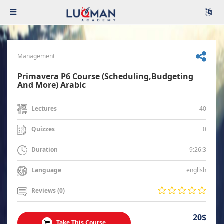
Management
Primavera P6 Course (Scheduling,Budgeting
And More) Arabic
40
Lectures
0
Quizzes
9:26:3
Duration
english
Language
Reviews (0)
20$
Take This Course