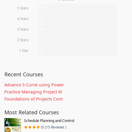
5 Stars
0%
4 Stars
0%
3 Stars
0%
2 Stars
0%
1 Star
0%
Recent Courses
Advance S-Curve using Power
Practice Managing Project Ri
Foundations of Projects Cont
Most Related Courses
Schedule Planning and Control
(15 Reviews )