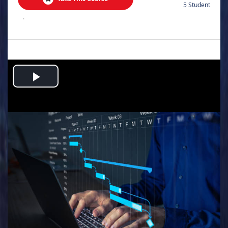
5 Student
.
Play
Video