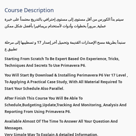
Course Description
سيتم بدأ الكورس من أقل مستوى إلى مستوى إحترافي بالتدريج معتمداً على خبرة
عملية, مروراً بخطوات وأدوات لأستخدام بريمافيرا بأفضل شكل ممكن
سنبدأ بطريقة مسح الإصدارات القديمة وتحميل أخر إصدار 17 و تسطيبها إلى مرحلة
تطبيق ع
Starting From Scratch To Be Expert Based On Experience, Tricks,
Techniques And Secrets To Use Primavera P6.
You Will Start By Download & Installing Perimavera P6 Ver 17 Level ,
To Applying A Practical Case Study, With All Material Required To
Start Your Schedule Also Parallel.
After Finish This Course You Will Be Able To
Schedule,Budgeting,Update,Tracking And Monitoring, Analysis And
Reporting From Using Primavera P6.
Available Almost Of The Time To Answer All Your Question And
Messages.
Very Simple Way To Explain A detailed Information.