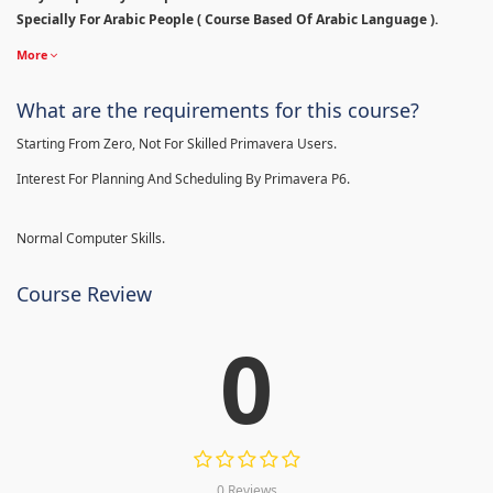
Specially For Arabic People ( Course Based Of Arabic Language ).
More
What are the requirements for this course?
Starting From Zero, Not For Skilled Primavera Users.
Interest For Planning And Scheduling By Primavera P6.
Normal Computer Skills.
Course Review
0
0 Reviews