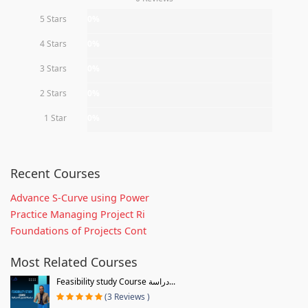
5 Stars
0%
4 Stars
0%
3 Stars
0%
2 Stars
0%
1 Star
0%
Recent Courses
Advance S-Curve using Power
Practice Managing Project Ri
Foundations of Projects Cont
Most Related Courses
Feasibility study Course دراسة...
(3 Reviews )