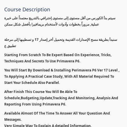
Course Description
سيتم بدأ الكورس من أقل مستوى إلى مستوى إحترافي بالتدريج معتمداً على خبرة
عملية, مروراً بخطوات وأدوات لأستخدام بريمافيرا بأفضل شكل ممكن
سنبدأ بطريقة مسح الإصدارات القديمة وتحميل أخر إصدار 17 و تسطيبها إلى مرحلة
تطبيق ع
Starting From Scratch To Be Expert Based On Experience, Tricks,
Techniques And Secrets To Use Primavera P6.
You Will Start By Download & Installing Perimavera P6 Ver 17 Level ,
To Applying A Practical Case Study, With All Material Required To
Start Your Schedule Also Parallel.
After Finish This Course You Will Be Able To
Schedule,Budgeting,Update,Tracking And Monitoring, Analysis And
Reporting From Using Primavera P6.
Available Almost Of The Time To Answer All Your Question And
Messages.
Very Simple Way To Explain A detailed Information.