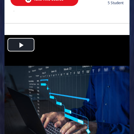
5 Student
.
Play
Video