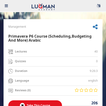
Management
Primavera P6 Course (Scheduling,Budgeting
And More) Arabic
40
Lectures
0
Quizzes
9:26:3
Duration
english
Language
Reviews (0)
20$
Take This Course