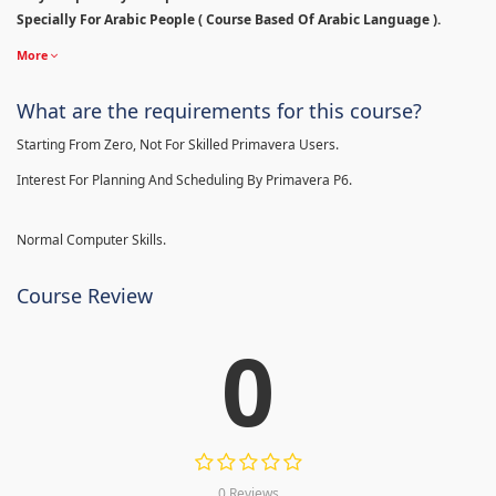
Specially For Arabic People ( Course Based Of Arabic Language ).
More
What are the requirements for this course?
Starting From Zero, Not For Skilled Primavera Users.
Interest For Planning And Scheduling By Primavera P6.
Normal Computer Skills.
Course Review
0
0 Reviews