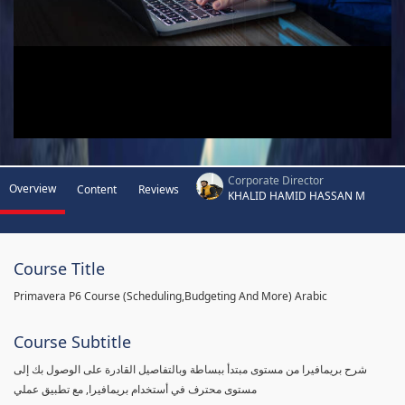
Corporate Director
Overview
Content
Reviews
KHALID HAMID HASSAN M
Course Title
Primavera P6 Course (Scheduling,Budgeting And More) Arabic
Course Subtitle
شرح بريمافيرا من مستوى مبتدأ ببساطة وبالتفاصيل القادرة على الوصول بك إلى
مستوى محترف في أستخدام بريمافيرا, مع تطبيق عملي