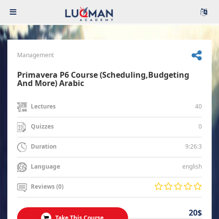
Management
Primavera P6 Course (Scheduling,Budgeting
And More) Arabic
40
Lectures
0
Quizzes
9:26:3
Duration
english
Language
Reviews (0)
20$
Take This Course