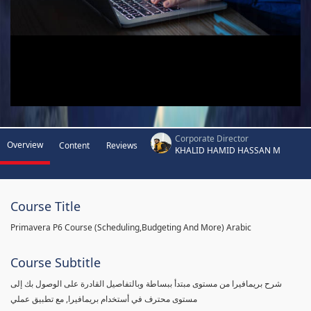
Corporate Director
Overview
Content
Reviews
KHALID HAMID HASSAN M
Course Title
Primavera P6 Course (Scheduling,Budgeting And More) Arabic
Course Subtitle
شرح بريمافيرا من مستوى مبتدأ ببساطة وبالتفاصيل القادرة على الوصول بك إلى
مستوى محترف في أستخدام بريمافيرا, مع تطبيق عملي