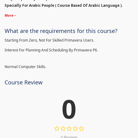
Specially For Arabic People ( Course Based Of Arabic Language ).
More
What are the requirements for this course?
Starting From Zero, Not For Skilled Primavera Users.
Interest For Planning And Scheduling By Primavera P6.
Normal Computer Skills.
Course Review
0
0 Reviews