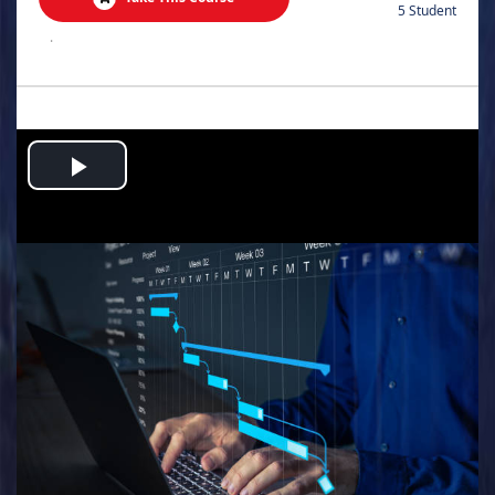
5 Student
.
Play
Video