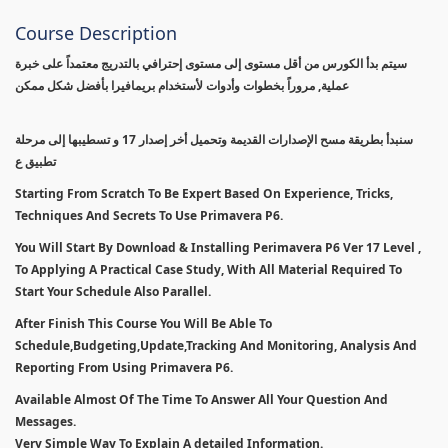
Course Description
سيتم بدأ الكورس من أقل مستوى إلى مستوى إحترافي بالتدريج معتمداً على خبرة
عملية, مروراً بخطوات وأدوات لأستخدام بريمافيرا بأفضل شكل ممكن
سنبدأ بطريقة مسح الإصدارات القديمة وتحميل أخر إصدار 17 و تسطيبها إلى مرحلة
تطبيق ع
Starting From Scratch To Be Expert Based On Experience, Tricks,
Techniques And Secrets To Use Primavera P6.
You Will Start By Download & Installing Perimavera P6 Ver 17 Level ,
To Applying A Practical Case Study, With All Material Required To
Start Your Schedule Also Parallel.
After Finish This Course You Will Be Able To
Schedule,Budgeting,Update,Tracking And Monitoring, Analysis And
Reporting From Using Primavera P6.
Available Almost Of The Time To Answer All Your Question And
Messages.
Very Simple Way To Explain A detailed Information.