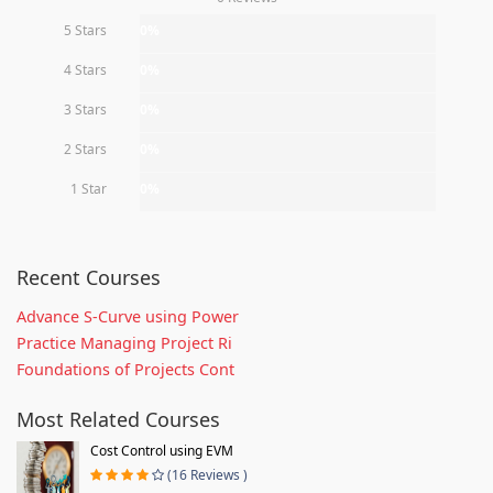
5 Stars
0%
4 Stars
0%
3 Stars
0%
2 Stars
0%
1 Star
0%
Recent Courses
Advance S-Curve using Power
Practice Managing Project Ri
Foundations of Projects Cont
Most Related Courses
Cost Control using EVM
(16 Reviews )