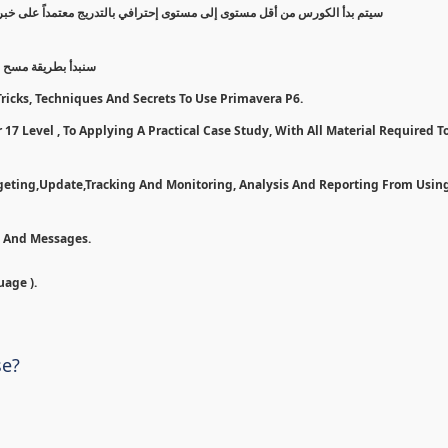
 على خبرة عملية, مروراً بخطوات وأدوات لأستخدام بريمافيرا بأفضل شكل ممكن
7 و تسطيبها إلى مرحلة تطبيق ع
ricks, Techniques And Secrets To Use Primavera P6.
17 Level , To Applying A Practical Case Study, With All Material Required To
dgeting,Update,Tracking And Monitoring, Analysis And Reporting From Usin
n And Messages.
uage ).
se?