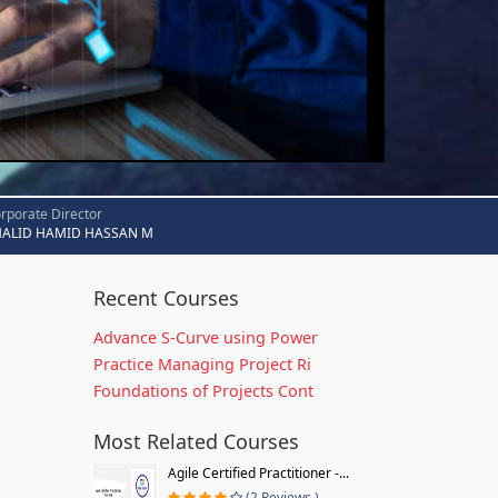
rporate Director
HALID HAMID HASSAN M
Recent Courses
Advance S-Curve using Power
Practice Managing Project Ri
Foundations of Projects Cont
Most Related Courses
Agile Certified Practitioner -...
(2 Reviews )