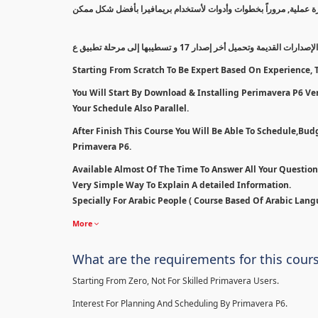
سيتم بدأ الكورس من أقل مستوى إلى مستوى إحترافي بالتدريج معتمداً
سنبدأ بطريقة مسح الإصدارات القديمة وتحميل أخر إصدار 1
Starting From Scratch To Be Expert Based On Experience, T
You Will Start By Download & Installing Perimavera P6 Ver 
Your Schedule Also Parallel.
After Finish This Course You Will Be Able To Schedule,Bu
Primavera P6.
Available Almost Of The Time To Answer All Your Questio
Very Simple Way To Explain A detailed Information.
Specially For Arabic People ( Course Based Of Arabic Lang
More
What are the requirements for this cour
Starting From Zero, Not For Skilled Primavera Users.
Interest For Planning And Scheduling By Primavera P6.