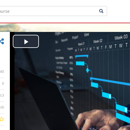
Play
Video
40
0
6:3
ish