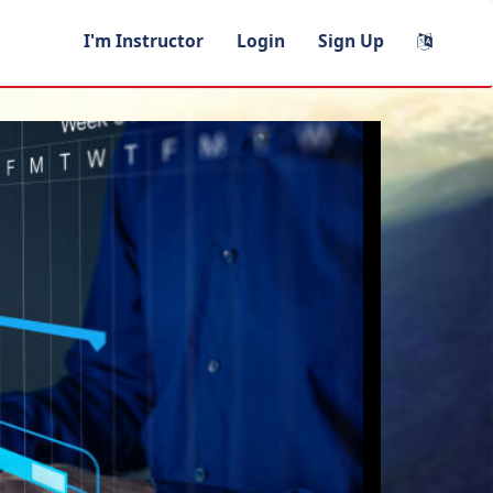
I'm Instructor
Login
Sign Up