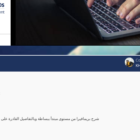
0$
ent
Co
K
c
صول بك إلى مستوى محترف في أستخدام بريمافيرا, مع تطبيق عملي