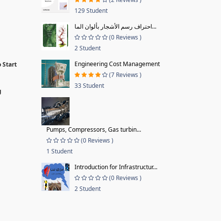
129 Student
احتراف رسم الأشجار بألوان الما...
(0 Reviews )
2 Student
Engineering Cost Management
 Start
(7 Reviews )
33 Student
g
Pumps, Compressors, Gas turbin...
(0 Reviews )
1 Student
Introduction for Infrastructur...
(0 Reviews )
2 Student