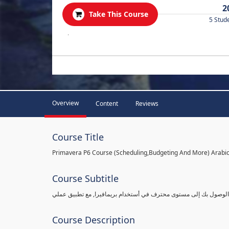
2
Take This Course
5 Stud
.
Overview
Content
Reviews
Course Title
Primavera P6 Course (Scheduling,Budgeting And More) Arabi
Course Subtitle
شرح بريمافيرا من مستوى مبتدأ ببساطة وبالتفاصيل القادرة على الو
Course Description