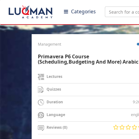
Categories
Management
Primavera P6 Course
(Scheduling,Budgeting And More) Arabic
Lectures
Quizzes
9:2
Duration
engl
Language
Reviews (0)