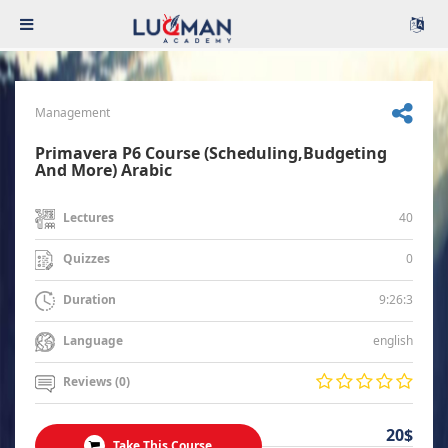
Management
Primavera P6 Course (Scheduling,Budgeting
And More) Arabic
40
Lectures
0
Quizzes
9:26:3
Duration
english
Language
Reviews (0)
20$
Take This Course