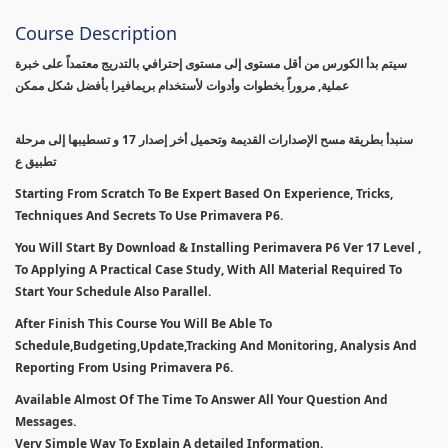
Course Description
سيتم بدأ الكورس من أقل مستوى إلى مستوى إحترافي بالتدريج معتمداً على خبرة
عملية, مروراً بخطوات وأدوات لأستخدام بريمافيرا بأفضل شكل ممكن
سنبدأ بطريقة مسح الإصدارات القديمة وتحميل أخر إصدار 17 و تسطيبها إلى مرحلة
تطبيق ع
Starting From Scratch To Be Expert Based On Experience, Tricks,
Techniques And Secrets To Use Primavera P6.
You Will Start By Download & Installing Perimavera P6 Ver 17 Level ,
To Applying A Practical Case Study, With All Material Required To
Start Your Schedule Also Parallel.
After Finish This Course You Will Be Able To
Schedule,Budgeting,Update,Tracking And Monitoring, Analysis And
Reporting From Using Primavera P6.
Available Almost Of The Time To Answer All Your Question And
Messages.
Very Simple Way To Explain A detailed Information.