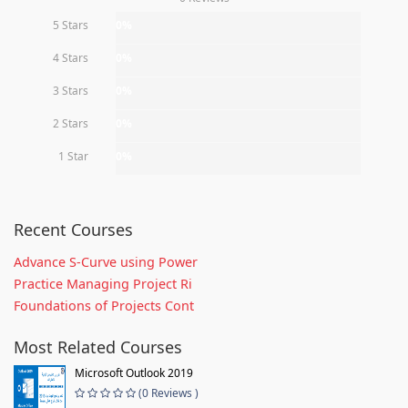
5 Stars
0%
4 Stars
0%
3 Stars
0%
2 Stars
0%
1 Star
0%
Recent Courses
Advance S-Curve using Power
Practice Managing Project Ri
Foundations of Projects Cont
Most Related Courses
Microsoft Outlook 2019
(0 Reviews )