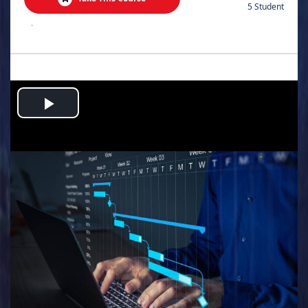
5 Student
.
Play
Video