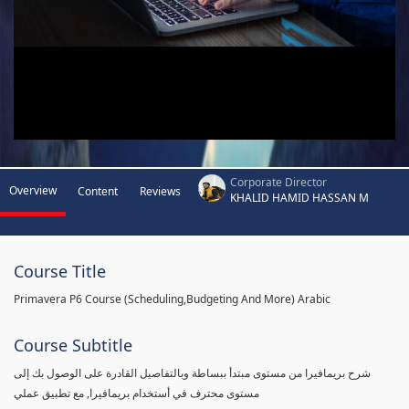
Corporate Director
Overview
Content
Reviews
KHALID HAMID HASSAN M
Course Title
Primavera P6 Course (Scheduling,Budgeting And More) Arabic
Course Subtitle
شرح بريمافيرا من مستوى مبتدأ ببساطة وبالتفاصيل القادرة على الوصول بك إلى
مستوى محترف في أستخدام بريمافيرا, مع تطبيق عملي