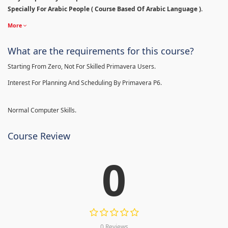
Specially For Arabic People ( Course Based Of Arabic Language ).
More
What are the requirements for this course?
Starting From Zero, Not For Skilled Primavera Users.
Interest For Planning And Scheduling By Primavera P6.
Normal Computer Skills.
Course Review
0
0 Reviews