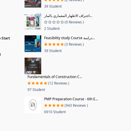
39 Student
احتراف الاظهار المعماري بالمار...
(0 Reviews )
2 Student
Feasibility study Course دراسة...
 Start
(3 Reviews )
39 Student
g
Fundamentals of Construction C...
(12 Reviews )
97 Student
PMP Preparation Course - 6th E...
(943 Reviews )
6910 Student