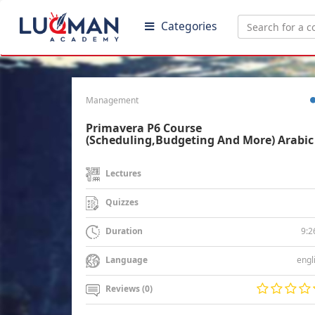
Categories
Management
Primavera P6 Course
(Scheduling,Budgeting And More) Arabic
Lectures
Quizzes
9:2
Duration
engl
Language
Reviews (0)