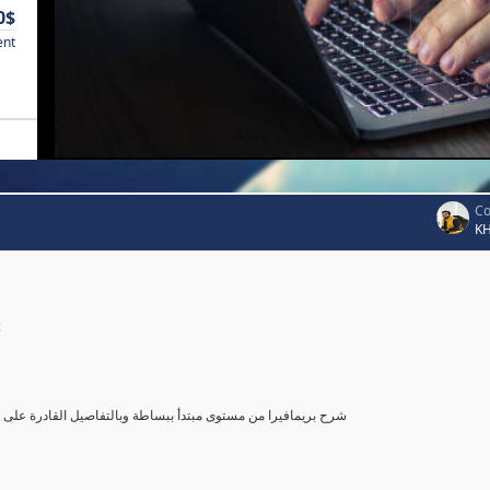
0$
ent
Co
K
c
صول بك إلى مستوى محترف في أستخدام بريمافيرا, مع تطبيق عملي