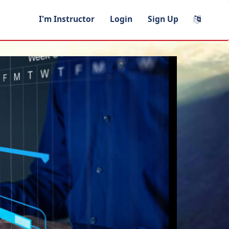
I'm Instructor
Login
Sign Up