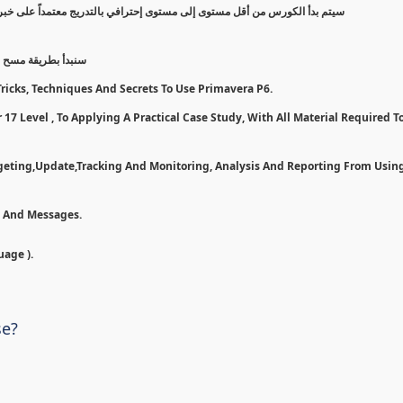
 على خبرة عملية, مروراً بخطوات وأدوات لأستخدام بريمافيرا بأفضل شكل ممكن
7 و تسطيبها إلى مرحلة تطبيق ع
ricks, Techniques And Secrets To Use Primavera P6.
17 Level , To Applying A Practical Case Study, With All Material Required To
dgeting,Update,Tracking And Monitoring, Analysis And Reporting From Usin
n And Messages.
uage ).
se?