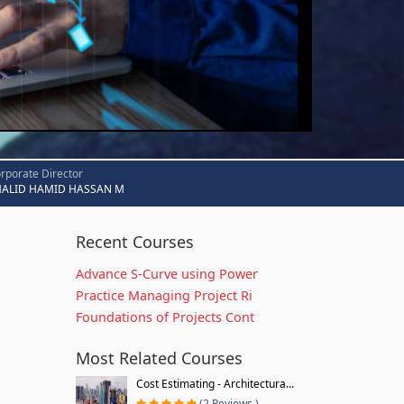
rporate Director
HALID HAMID HASSAN M
Recent Courses
Advance S-Curve using Power
Practice Managing Project Ri
Foundations of Projects Cont
Most Related Courses
Cost Estimating - Architectura...
(2 Reviews )