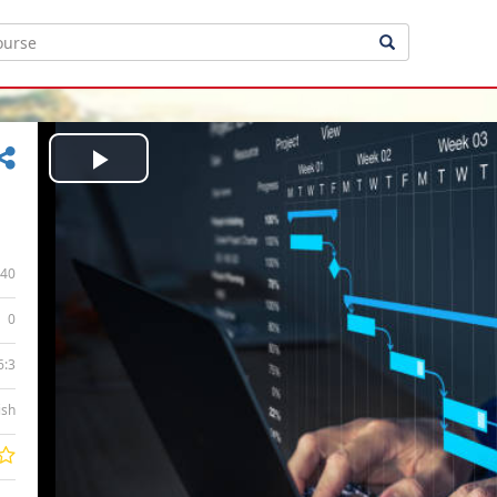
Play
Video
40
0
6:3
ish