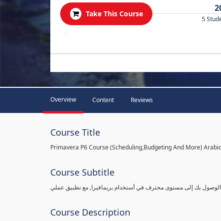
2
Take This Course
5 Stud
.
Overview
Content
Reviews
Course Title
Primavera P6 Course (Scheduling,Budgeting And More) Arabi
Course Subtitle
شرح بريمافيرا من مستوى مبتدأ ببساطة وبالتفاصيل القادرة على الو
Course Description