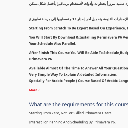
سيتم بدأ الكورس من أقل مستوى إلى مستوى إحترافي بالتدريج معتمداً
سنبدأ بطريقة مسح الإصدارات القديمة وتحميل أخر إصدار 1
Starting From Scratch To Be Expert Based On Experience, T
You Will Start By Download & Installing Perimavera P6 Ver 
Your Schedule Also Parallel.
After Finish This Course You Will Be Able To Schedule,Bu
Primavera P6.
Available Almost Of The Time To Answer All Your Questio
Very Simple Way To Explain A detailed Information.
Specially For Arabic People ( Course Based Of Arabic Lang
More
What are the requirements for this cour
Starting From Zero, Not For Skilled Primavera Users.
Interest For Planning And Scheduling By Primavera P6.