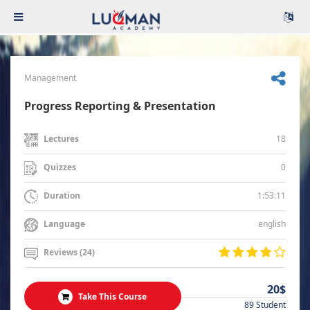
Management
Progress Reporting & Presentation
18
Lectures
0
Quizzes
1:53:11
Duration
english
Language
Reviews (24)
20$
Take This Course
89 Student