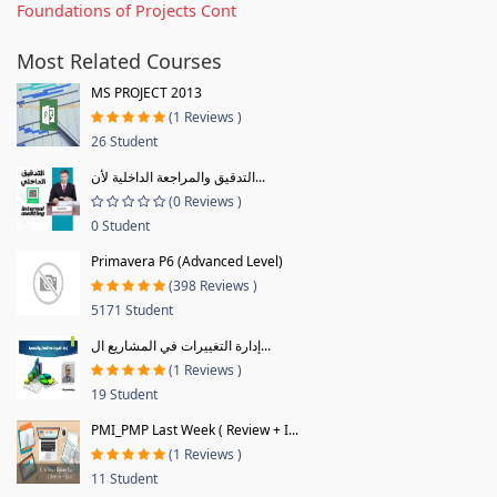
Foundations of Projects Cont
Most Related Courses
MS PROJECT 2013
(1 Reviews )
26 Student
التدقيق والمراجعة الداخلية لأن...
(0 Reviews )
0 Student
Primavera P6 (Advanced Level)
(398 Reviews )
5171 Student
إدارة التغييرات في المشاريع ال...
(1 Reviews )
19 Student
PMI_PMP Last Week ( Review + I...
(1 Reviews )
11 Student