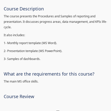
Course Description
The course presents the Procedures and Samples of reporting and
presentation. It discusses progress areas, data management, and KPIs life-
cycle.
It also includes:
1- Monthly report template (MS Word).
2- Presentation template (MS PowerPoint).
3- Samples of dashboards.
What are the requirements for this course?
The main MS office skills.
Course Review