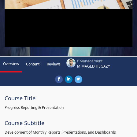
P.Management
Overview
Content
Reviews
M MAGED HEGAZY
Course Title
Progress Reporting & Presentation
Course Subtitle
Development of Monthly Reports, Presentations, and Dashboards