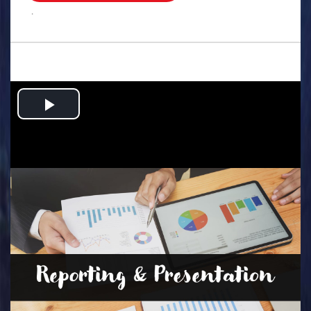
.
Play
Video