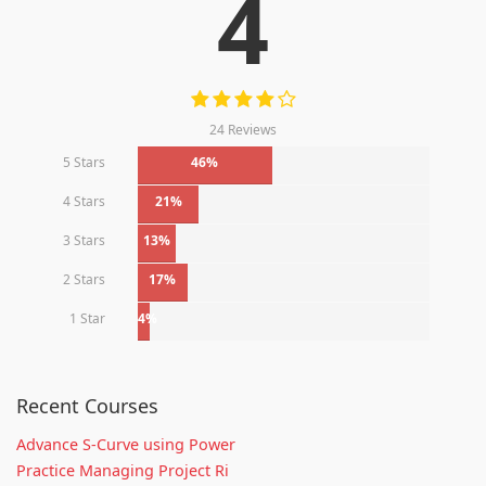
4
24 Reviews
5 Stars
46%
4 Stars
21%
3 Stars
13%
2 Stars
17%
1 Star
4%
Recent Courses
Advance S-Curve using Power
Practice Managing Project Ri