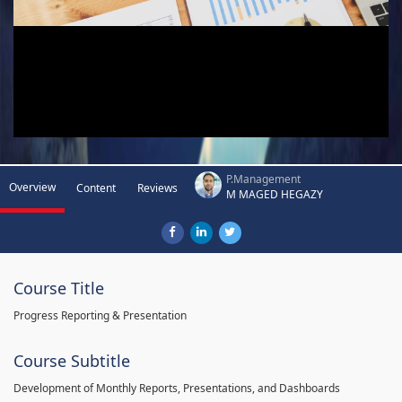
P.Management
Overview
Content
Reviews
M MAGED HEGAZY
Course Title
Progress Reporting & Presentation
Course Subtitle
Development of Monthly Reports, Presentations, and Dashboards