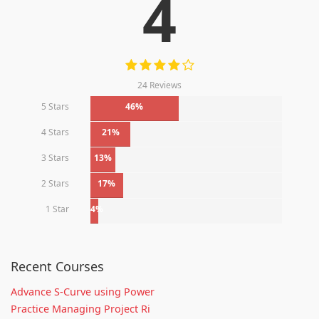
4
24 Reviews
5 Stars
46%
4 Stars
21%
3 Stars
13%
2 Stars
17%
1 Star
4%
Recent Courses
Advance S-Curve using Power
Practice Managing Project Ri