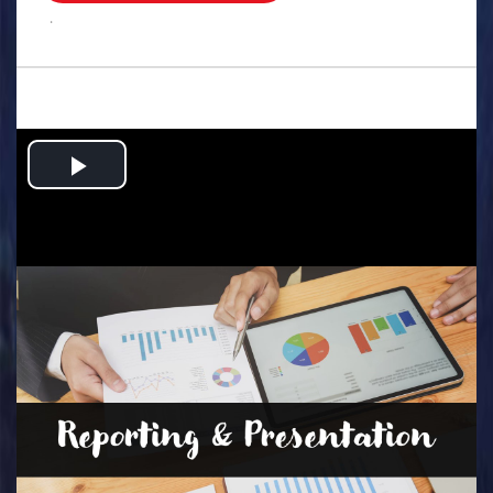
.
Play
Video