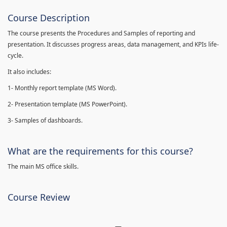
Course Description
The course presents the Procedures and Samples of reporting and
presentation. It discusses progress areas, data management, and KPIs life-
cycle.
It also includes:
1- Monthly report template (MS Word).
2- Presentation template (MS PowerPoint).
3- Samples of dashboards.
What are the requirements for this course?
The main MS office skills.
Course Review