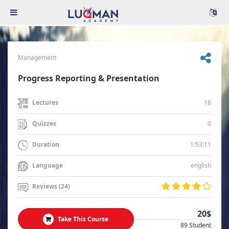
Management
Progress Reporting & Presentation
18
Lectures
0
Quizzes
1:53:11
Duration
english
Language
Reviews (24)
20$
Take This Course
89 Student