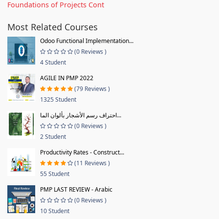
Foundations of Projects Cont
Most Related Courses
Odoo Functional Implementation...
(0 Reviews )
4 Student
AGILE IN PMP 2022
(79 Reviews )
1325 Student
احتراف رسم الأشجار بألوان الما...
(0 Reviews )
2 Student
Productivity Rates - Construct...
(11 Reviews )
55 Student
PMP LAST REVIEW - Arabic
(0 Reviews )
10 Student