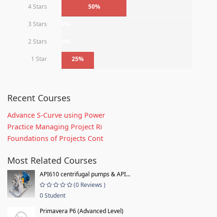
4 Stars
50%
3 Stars
0%
2 Stars
0%
1 Star
25%
Recent Courses
Advance S-Curve using Power
Practice Managing Project Ri
Foundations of Projects Cont
Most Related Courses
API610 centrifugal pumps & API...
(0 Reviews )
0 Student
Primavera P6 (Advanced Level)