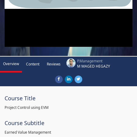
P.Management
Overview
Content
Reviews
M MAGED HEGAZY
Course Title
Project Control using EVM
Course Subtitle
Earned Value Management