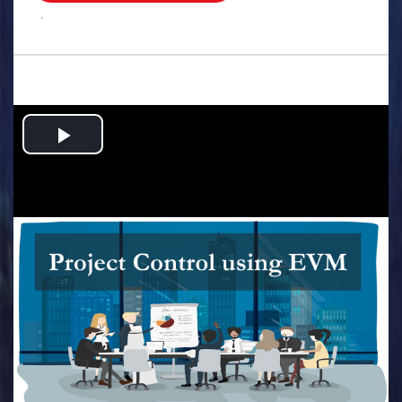
.
Play
Video