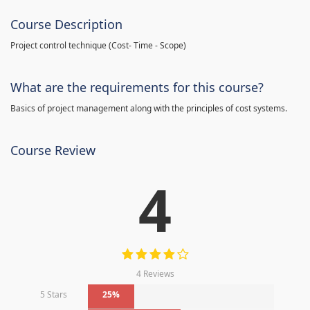
Course Description
Project control technique
(
Cost- Time - Scope)
What are the requirements for this course?
Basics of project management along with the principles of cost systems.
Course Review
4
4 Reviews
5 Stars
25%