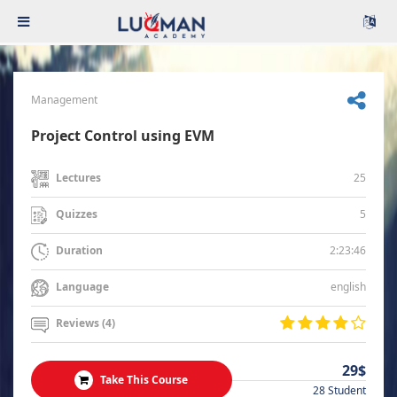
Management
Project Control using EVM
25
Lectures
5
Quizzes
2:23:46
Duration
english
Language
Reviews (4)
29$
Take This Course
28 Student