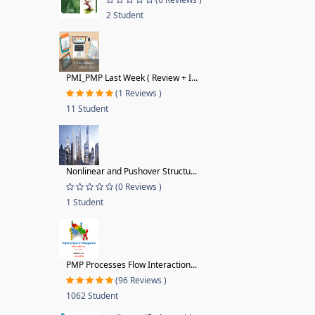
2 Student
PMI_PMP Last Week ( Review + I...
(1 Reviews )
11 Student
Nonlinear and Pushover Structu...
(0 Reviews )
1 Student
PMP Processes Flow Interaction...
(96 Reviews )
1062 Student