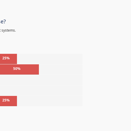
se?
t systems.
25%
50%
%
%
25%