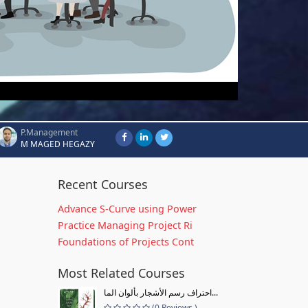
P.Management
M MAGED HEGAZY
Recent Courses
Advance S-Curve using Power
Practice Managing Project Ri
Foundations of Projects Cont
Most Related Courses
احتراف رسم الأشجار بألوان الما...
(0 Reviews )