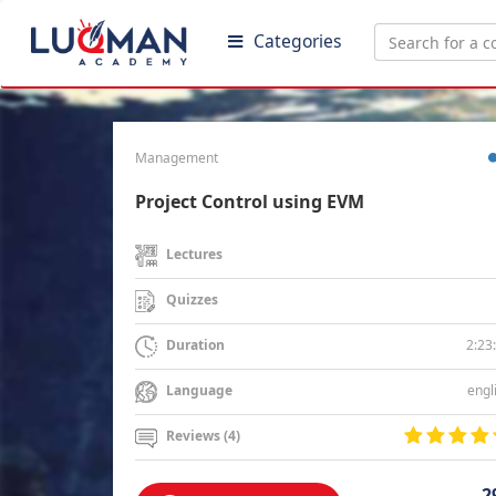
Categories
Management
Project Control using EVM
Lectures
Quizzes
2:23
Duration
engl
Language
Reviews (4)
2