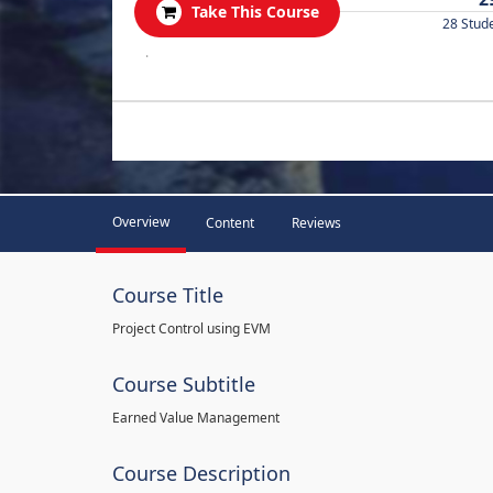
Take This Course
28 Stud
.
Overview
Content
Reviews
Course Title
Project Control using EVM
Course Subtitle
Earned Value Management
Course Description