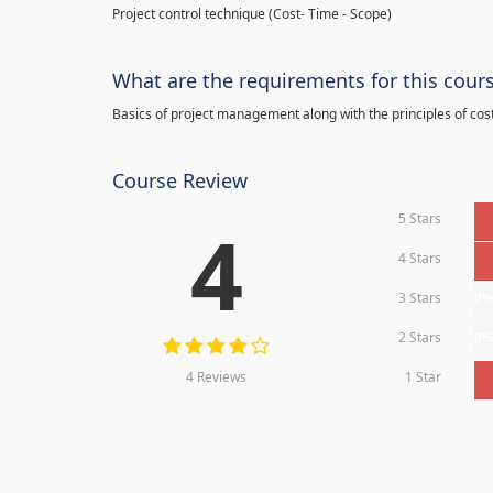
Project control technique
(
Cost- Time - Scope)
What are the requirements for this cour
Basics of project management along with the principles of cos
Course Review
5 Stars
4
4 Stars
3 Stars
0
2 Stars
0
4 Reviews
1 Star