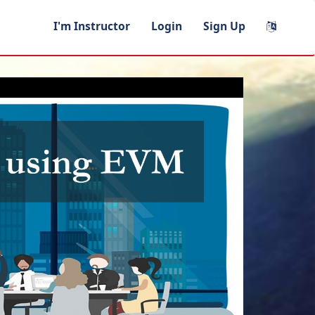
I'm Instructor
Login
Sign Up