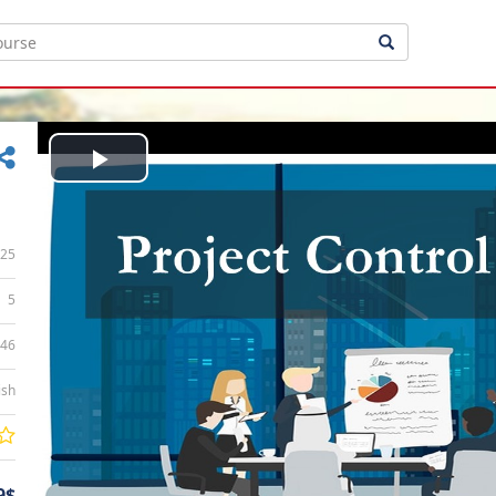
Play
Video
25
5
:46
ish
9$