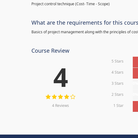
Project control technique
(
Cost- Time - Scope)
What are the requirements for this cour
Basics of project management along with the principles of cos
Course Review
5 Stars
4
4 Stars
3 Stars
0
2 Stars
0
4 Reviews
1 Star