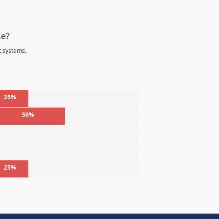
se?
t systems.
25%
50%
%
%
25%