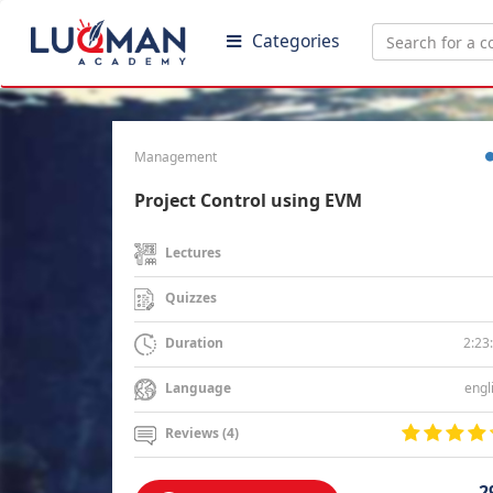
Categories
Management
Project Control using EVM
Lectures
Quizzes
2:23
Duration
engl
Language
Reviews (4)
2