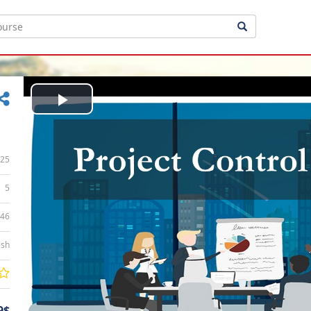
Play
Video
25
5
:46
ish
9$