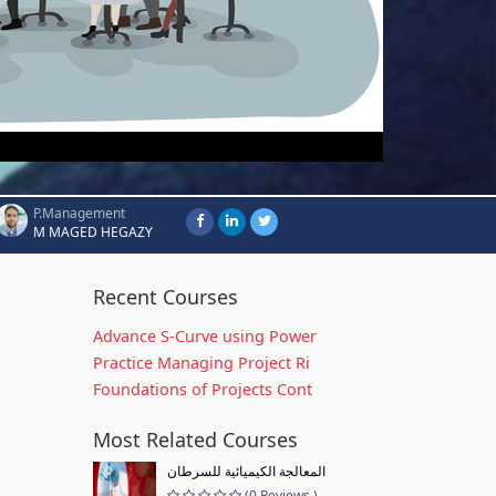
P.Management
M MAGED HEGAZY
Recent Courses
Advance S-Curve using Power
Practice Managing Project Ri
Foundations of Projects Cont
Most Related Courses
المعالجة الكيميائية للسرطان
(0 Reviews )