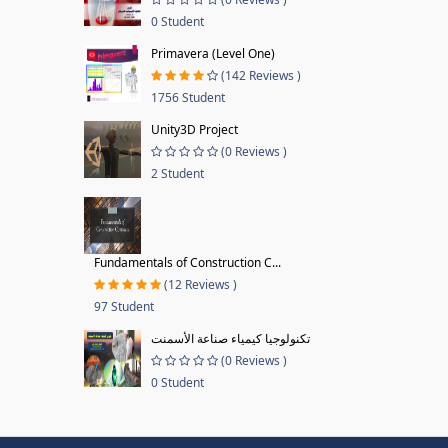
0 Student
Primavera (Level One)
(142 Reviews )
1756 Student
Unity3D Project
(0 Reviews )
2 Student
Fundamentals of Construction C...
(12 Reviews )
97 Student
تكنولوجيا كيمياء صناعة الأسمنت
(0 Reviews )
0 Student