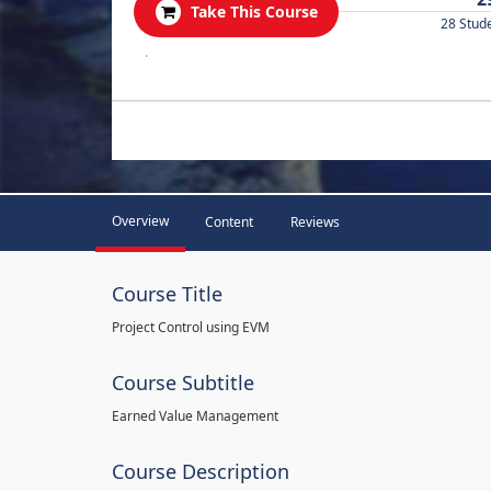
Take This Course
28 Stud
.
Overview
Content
Reviews
Course Title
Project Control using EVM
Course Subtitle
Earned Value Management
Course Description