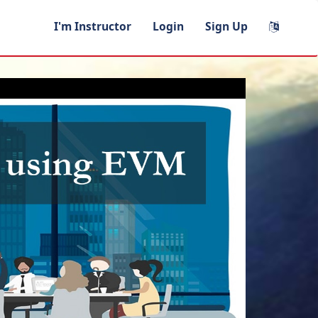
I'm Instructor
Login
Sign Up