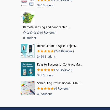
320 Student
Remote sensing and geographic...
(0 Reviews )
0 Student
Introduction to Agile Project...
(244 Reviews )
3454 Student
Keys to Successful Contract Ma...
(72 Reviews )
388 Student
Scheduling Professional (PMI-S...
(4 Reviews )
40 Student