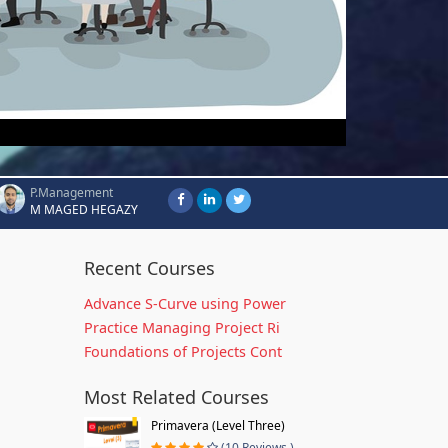
P.Management
M MAGED HEGAZY
Recent Courses
Advance S-Curve using Power
Practice Managing Project Ri
Foundations of Projects Cont
Most Related Courses
Primavera (Level Three)
(10 Reviews )