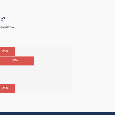
se?
t systems.
25%
50%
%
%
25%