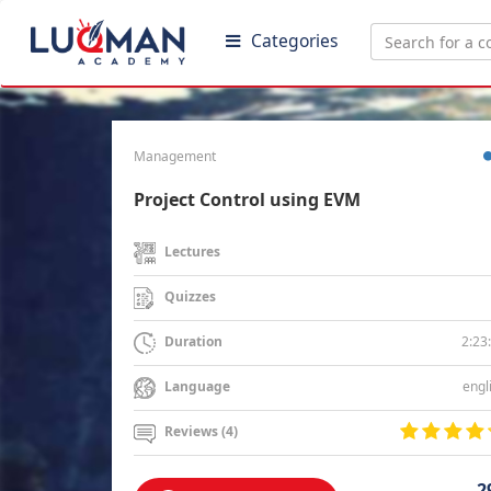
Categories
Management
Project Control using EVM
Lectures
Quizzes
2:23
Duration
engl
Language
Reviews (4)
2