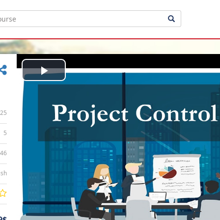
Play
Video
25
5
:46
ish
9$