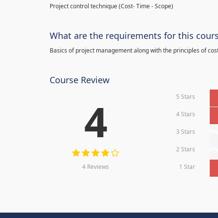
Project control technique
(
Cost- Time - Scope)
What are the requirements for this cour
Basics of project management along with the principles of cos
Course Review
5 Stars
4
4 Stars
3 Stars
0
2 Stars
0
4 Reviews
1 Star