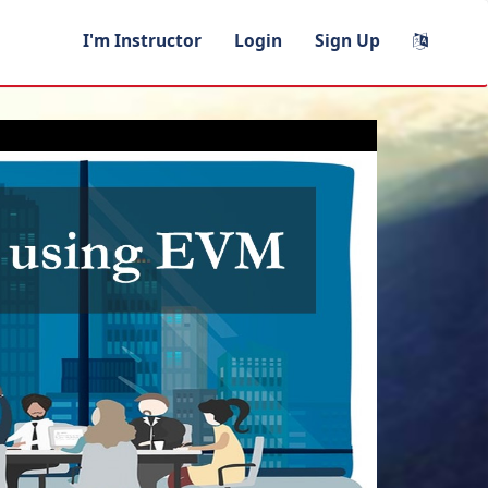
I'm Instructor
Login
Sign Up