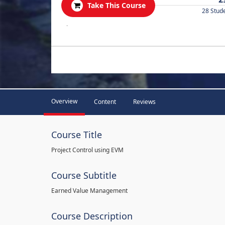
Take This Course
28 Stud
.
Overview
Content
Reviews
Course Title
Project Control using EVM
Course Subtitle
Earned Value Management
Course Description