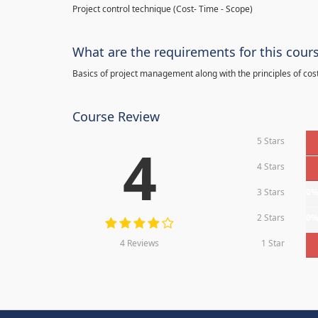
Project control technique
(
Cost- Time - Scope)
What are the requirements for this cour
Basics of project management along with the principles of cos
Course Review
5 Stars
4
4 Stars
3 Stars
0
2 Stars
0
4 Reviews
1 Star