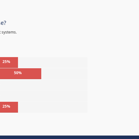
se?
t systems.
25%
50%
%
%
25%