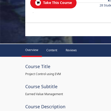
Take This Course
28 Stud
.
Overview
Content
Reviews
Course Title
Project Control using EVM
Course Subtitle
Earned Value Management
Course Description