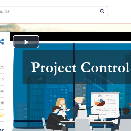
Play
Video
25
5
:46
ish
9$