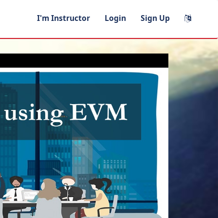
I'm Instructor
Login
Sign Up