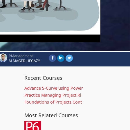
P.Management
M MAGED HEGAZY
Recent Courses
Advance S-Curve using Power
Practice Managing Project Ri
Foundations of Projects Cont
Most Related Courses