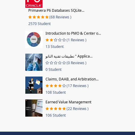
Primavera P6 Databases SQLite...
(68 Reviews )
2570 Student
Introduction to PMO & Center o...
(1 Reviews )
13 Student
تطبيقات تقنية النانو " Applica...
(0 Reviews )
0 Student
Claims, DAAB, and Arbitration...
(17 Reviews )
108 Student
Earned Value Management
(22 Reviews )
106 Student