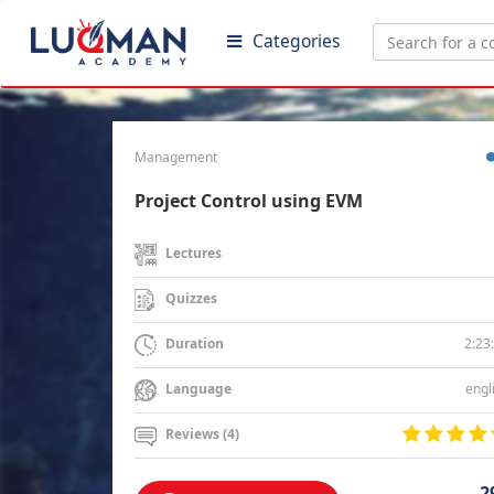
Categories
Management
Project Control using EVM
Lectures
Quizzes
2:23
Duration
engl
Language
Reviews (4)
2