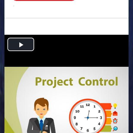
.
Play
Video