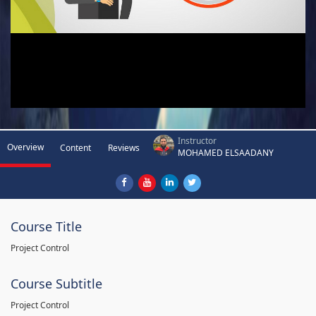
Instructor
Overview
Content
Reviews
MOHAMED ELSAADANY
Course Title
Project Control
Course Subtitle
Project Control