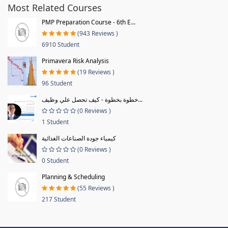
Most Related Courses
PMP Preparation Course - 6th E...
(943 Reviews )
6910 Student
Primavera Risk Analysis
(19 Reviews )
96 Student
خطوة بخطوة - كيف تحصل علي وظيف...
(0 Reviews )
1 Student
كيمياء جودة الصناعات الغذائية
(0 Reviews )
0 Student
Planning & Scheduling
(55 Reviews )
217 Student