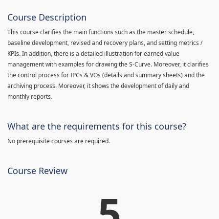
Course Description
This course clarifies the main functions such as the master schedule,
baseline development, revised and recovery plans, and setting metrics /
KPIs. In addition, there is a detailed illustration for earned value
management with examples for drawing the S-Curve. Moreover, it clarifies
the control process for IPCs & VOs (details and summary sheets) and the
archiving process. Moreover, it shows the development of daily and
monthly reports.
What are the requirements for this course?
No prerequisite courses are required.
Course Review
5