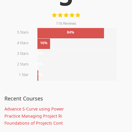
116 Reviews
5 Stars
84%
4 Stars
16%
3 Stars
0%
2 Stars
0%
1 Star
1%
Recent Courses
Advance S-Curve using Power
Practice Managing Project Ri
Foundations of Projects Cont