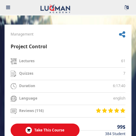
Management
Project Control
61
Lectures
7
Quizzes
6:17:40
Duration
english
Language
Reviews (116)
99$
Take This Course
384 Student