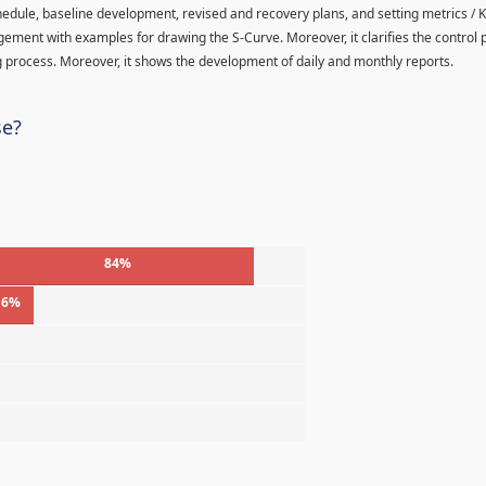
hedule, baseline development, revised and recovery plans, and setting metrics / K
agement with examples for drawing the S-Curve. Moreover, it clarifies the control
 process. Moreover, it shows the development of daily and monthly reports.
se?
84%
16%
%
%
%