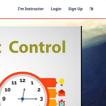
I'm Instructor
Login
Sign Up