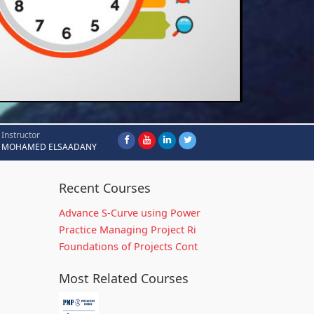
Instructor
MOHAMED ELSAADANY
Recent Courses
Advance S-Curve using Power
Practice Managing Project Ri
Foundations of Projects Cont
Most Related Courses