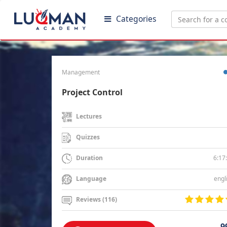
Categories
Management
Project Control
Lectures
Quizzes
6:17
Duration
engl
Language
Reviews (116)
9