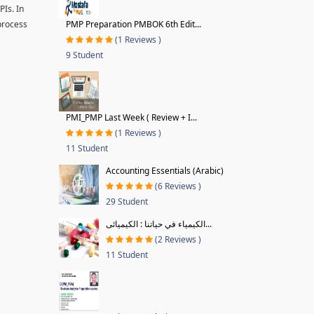
PIs. In
 process
PMP Preparation PMBOK 6th Edit...
(1 Reviews )
9 Student
PMI_PMP Last Week ( Review + I...
(1 Reviews )
11 Student
Accounting Essentials (Arabic)
(6 Reviews )
29 Student
الكيمياء في حياتنا : الكيميائى...
(2 Reviews )
11 Student