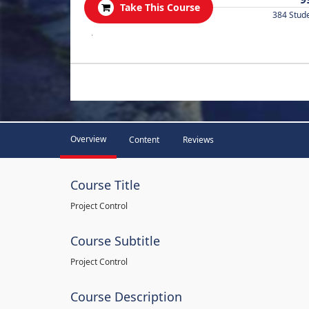
Take This Course
384 Stud
.
Overview
Content
Reviews
Course Title
Project Control
Course Subtitle
Project Control
Course Description