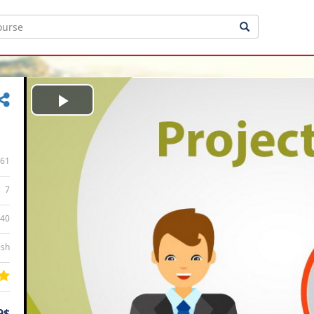
Play
Video
61
7
:40
ish
9$