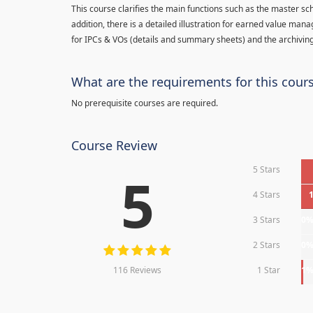
This course clarifies the main functions such as the master sc
addition, there is a detailed illustration for earned value man
for IPCs & VOs (details and summary sheets) and the archiving
What are the requirements for this cour
No prerequisite courses are required.
Course Review
5 Stars
5
4 Stars
3 Stars
0
2 Stars
0
116 Reviews
1 Star
1