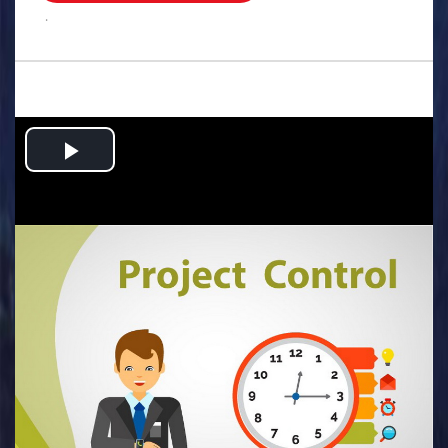
.
Play
Video