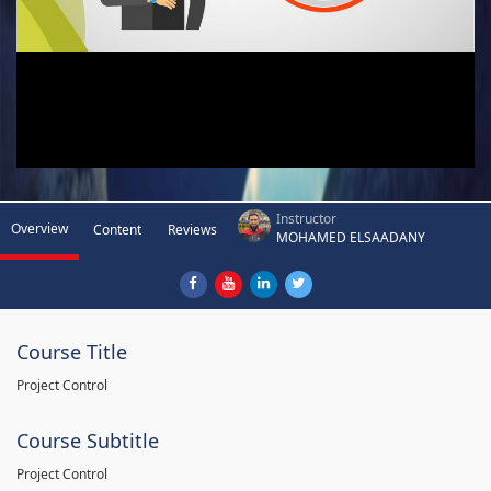
Instructor
Overview
Content
Reviews
MOHAMED ELSAADANY
Course Title
Project Control
Course Subtitle
Project Control