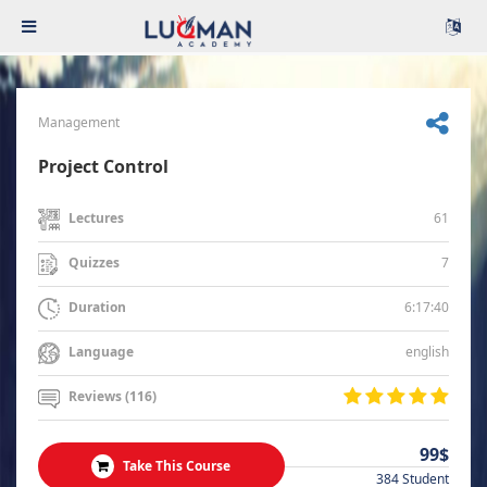
Management
Project Control
61
Lectures
7
Quizzes
6:17:40
Duration
english
Language
Reviews (116)
99$
Take This Course
384 Student