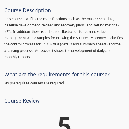
Course Description
This course clarifies the main functions such as the master schedule,
baseline development, revised and recovery plans, and setting metrics /
KPIs. In addition, there is a detailed illustration for earned value
management with examples for drawing the S-Curve. Moreover, it clarifies
the control process for IPCs & VOs (details and summary sheets) and the
archiving process. Moreover, it shows the development of daily and
monthly reports.
What are the requirements for this course?
No prerequisite courses are required.
Course Review
5