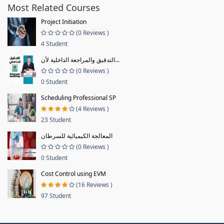
Most Related Courses
Project Initiation
(0 Reviews )
4 Student
التدقيق والمراجعة الداخلية لأن...
(0 Reviews )
0 Student
Scheduling Professional SP
(4 Reviews )
23 Student
المعالجة الكيميائية للسرطان
(0 Reviews )
0 Student
Cost Control using EVM
(16 Reviews )
97 Student