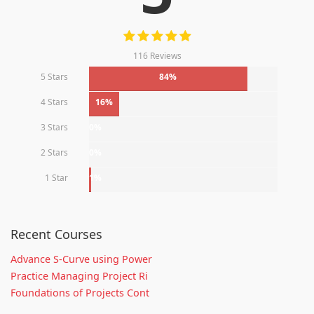
116 Reviews
5 Stars
84%
4 Stars
16%
3 Stars
0%
2 Stars
0%
1 Star
1%
Recent Courses
Advance S-Curve using Power
Practice Managing Project Ri
Foundations of Projects Cont