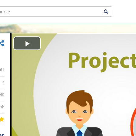
Play
Video
61
7
:40
ish
9$