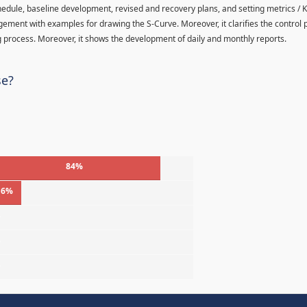
hedule, baseline development, revised and recovery plans, and setting metrics / K
agement with examples for drawing the S-Curve. Moreover, it clarifies the control
 process. Moreover, it shows the development of daily and monthly reports.
se?
84%
16%
%
%
%