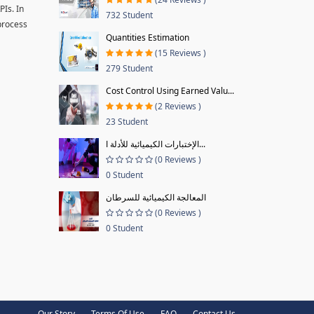
PIs. In
732 Student
 process
Quantities Estimation
(15 Reviews )
279 Student
Cost Control Using Earned Valu...
(2 Reviews )
23 Student
الإختبارات الكيميائية للأدلة ا...
(0 Reviews )
0 Student
المعالجة الكيميائية للسرطان
(0 Reviews )
0 Student
Our Story
Terms Of Use
FAQ
Contact Us