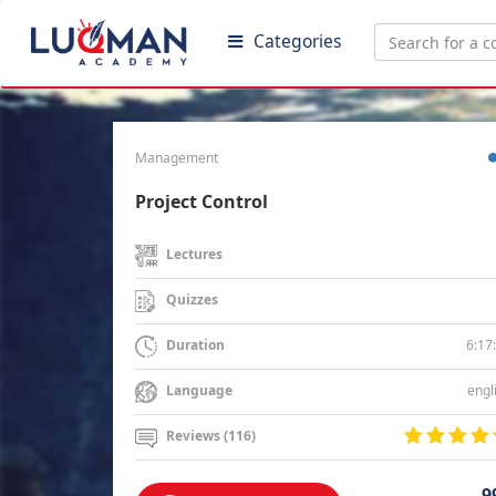
Categories
Management
Project Control
Lectures
Quizzes
6:17
Duration
engl
Language
Reviews (116)
9