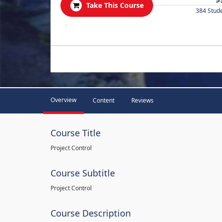
Take This Course
384 Stud
.
Overview
Content
Reviews
Course Title
Project Control
Course Subtitle
Project Control
Course Description