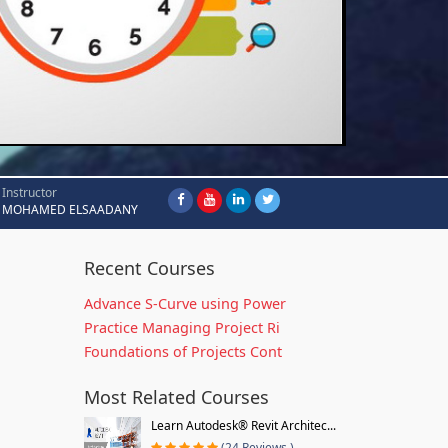
Instructor
MOHAMED ELSAADANY
Recent Courses
Advance S-Curve using Power
Practice Managing Project Ri
Foundations of Projects Cont
Most Related Courses
Learn Autodesk® Revit Architec...
(24 Reviews )