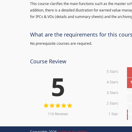
This course clarifies the main functions such as the master sc
addition, there is a detailed illustration for earned value man
for IPCs & VOs (details and summary sheets) and the archiving
What are the requirements for this cour
No prerequisite courses are required.
Course Review
5 Stars
5
4 Stars
3 Stars
0
2 Stars
0
116 Reviews
1 Star
1
Copyrights 2026
Luqman Academy