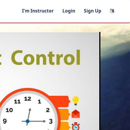
I'm Instructor
Login
Sign Up