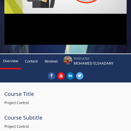
Instructor
Overview
Content
Reviews
MOHAMED ELSAADANY
Course Title
Project Control
Course Subtitle
Project Control