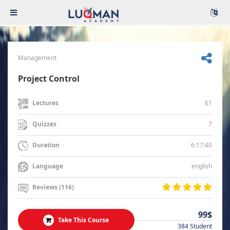
Management
Project Control
61
Lectures
7
Quizzes
6:17:40
Duration
english
Language
Reviews (116)
99$
Take This Course
384 Student