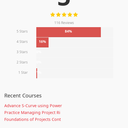
116 Reviews
5 Stars
84%
4 Stars
16%
3 Stars
0%
2 Stars
0%
1 Star
1%
Recent Courses
Advance S-Curve using Power
Practice Managing Project Ri
Foundations of Projects Cont