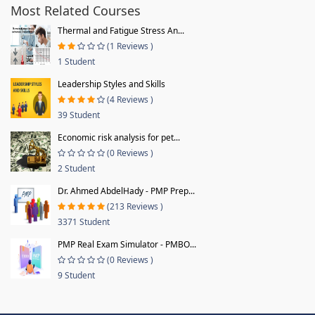
Most Related Courses
Thermal and Fatigue Stress An...
(1 Reviews )
1 Student
Leadership Styles and Skills
(4 Reviews )
39 Student
Economic risk analysis for pet...
(0 Reviews )
2 Student
Dr. Ahmed AbdelHady - PMP Prep...
(213 Reviews )
3371 Student
PMP Real Exam Simulator - PMBO...
(0 Reviews )
9 Student