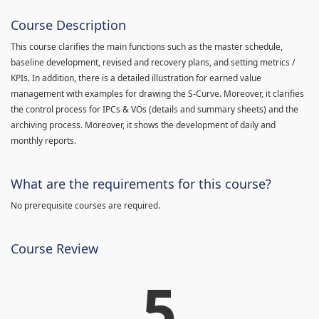
Course Description
This course clarifies the main functions such as the master schedule,
baseline development, revised and recovery plans, and setting metrics /
KPIs. In addition, there is a detailed illustration for earned value
management with examples for drawing the S-Curve. Moreover, it clarifies
the control process for IPCs & VOs (details and summary sheets) and the
archiving process. Moreover, it shows the development of daily and
monthly reports.
What are the requirements for this course?
No prerequisite courses are required.
Course Review
5