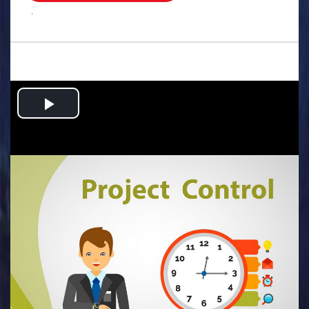
.
Play
Video