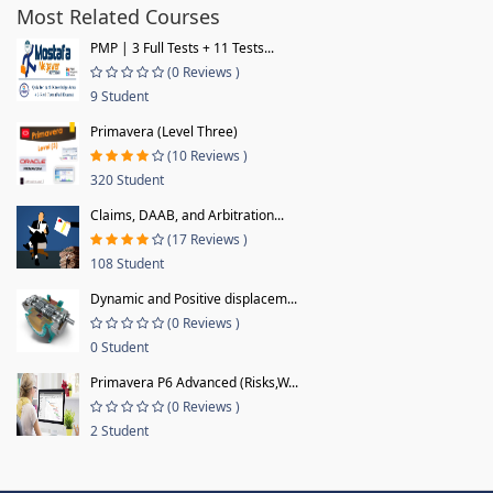
Most Related Courses
PMP | 3 Full Tests + 11 Tests...
(0 Reviews )
9 Student
Primavera (Level Three)
(10 Reviews )
320 Student
Claims, DAAB, and Arbitration...
(17 Reviews )
108 Student
Dynamic and Positive displacem...
(0 Reviews )
0 Student
Primavera P6 Advanced (Risks,W...
(0 Reviews )
2 Student