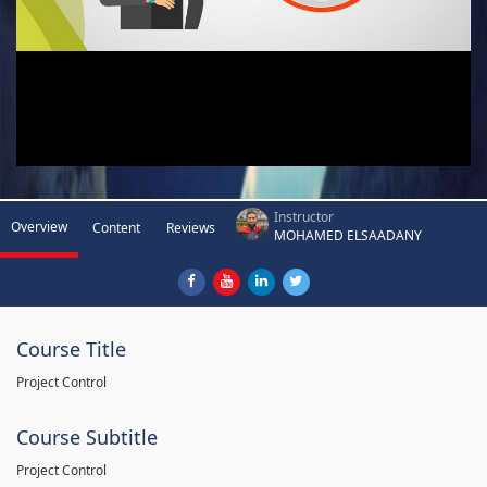
Instructor
Overview
Content
Reviews
MOHAMED ELSAADANY
Course Title
Project Control
Course Subtitle
Project Control