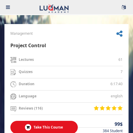
Management
Project Control
61
Lectures
7
Quizzes
6:17:40
Duration
english
Language
Reviews (116)
99$
Take This Course
384 Student