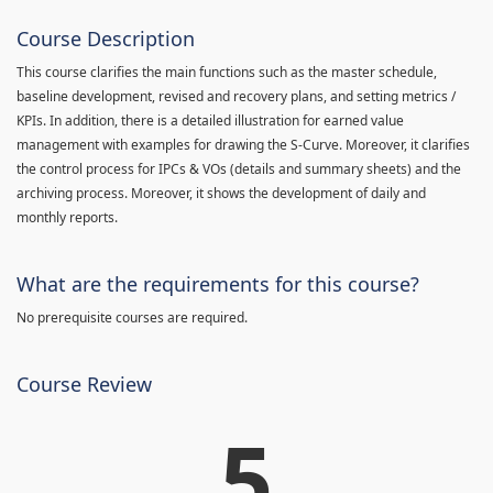
Course Description
This course clarifies the main functions such as the master schedule,
baseline development, revised and recovery plans, and setting metrics /
KPIs. In addition, there is a detailed illustration for earned value
management with examples for drawing the S-Curve. Moreover, it clarifies
the control process for IPCs & VOs (details and summary sheets) and the
archiving process. Moreover, it shows the development of daily and
monthly reports.
What are the requirements for this course?
No prerequisite courses are required.
Course Review
5