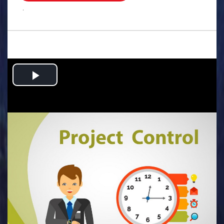
.
Play
Video