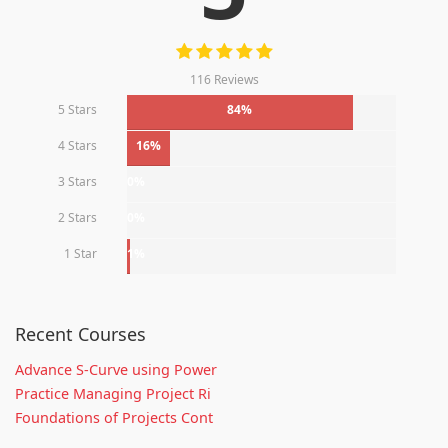
116 Reviews
5 Stars
84%
4 Stars
16%
3 Stars
0%
2 Stars
0%
1 Star
1%
Recent Courses
Advance S-Curve using Power
Practice Managing Project Ri
Foundations of Projects Cont