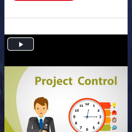
.
Play
Video