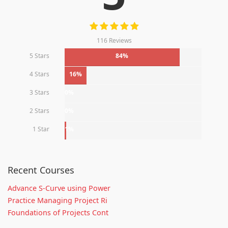
116 Reviews
5 Stars
84%
4 Stars
16%
3 Stars
0%
2 Stars
0%
1 Star
1%
Recent Courses
Advance S-Curve using Power
Practice Managing Project Ri
Foundations of Projects Cont