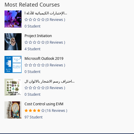
Most Related Courses
الإختبارات الكيميائية للأدلة ا...
(0 Reviews )
0 Student
Project Initiation
(0 Reviews )
4 Student
Microsoft Outlook 2019
(0 Reviews )
0 Student
احتراف رسم الاشجار بالالوان ال...
(0 Reviews )
0 Student
Cost Control using EVM
(16 Reviews )
97 Student