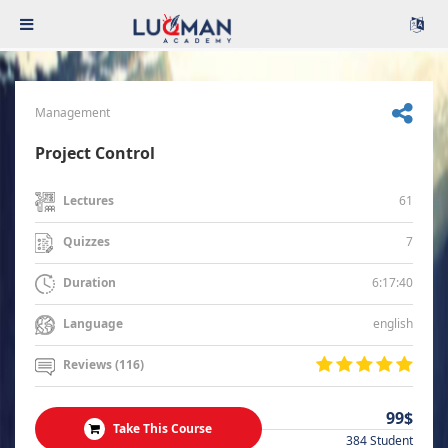
Management
Project Control
61
Lectures
7
Quizzes
6:17:40
Duration
english
Language
Reviews (116)
99$
Take This Course
384 Student