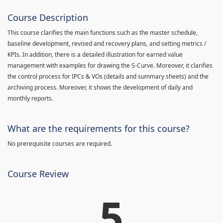
Course Description
This course clarifies the main functions such as the master schedule,
baseline development, revised and recovery plans, and setting metrics /
KPIs. In addition, there is a detailed illustration for earned value
management with examples for drawing the S-Curve. Moreover, it clarifies
the control process for IPCs & VOs (details and summary sheets) and the
archiving process. Moreover, it shows the development of daily and
monthly reports.
What are the requirements for this course?
No prerequisite courses are required.
Course Review
5