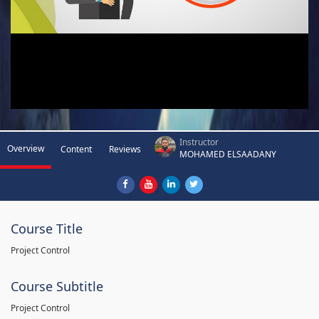
Instructor
Overview
Content
Reviews
MOHAMED ELSAADANY
Course Title
Project Control
Course Subtitle
Project Control