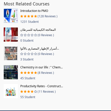
Most Related Courses
Introduction to PMO
(128 Reviews )
1231 Student
المعالجة الكيميائية للسرطان
(0 Reviews )
0 Student
أسرار الإظهار المعماري بالألوا...
(0 Reviews )
3 Student
Chemistry in our life : " Chem...
(8 Reviews )
45 Student
Productivity Rates - Construct...
(11 Reviews )
55 Student