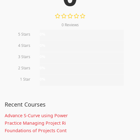
0 Reviews
5 Stars
0%
4 Stars
0%
3 Stars
0%
2 Stars
0%
1 Star
0%
Recent Courses
Advance S-Curve using Power
Practice Managing Project Ri
Foundations of Projects Cont