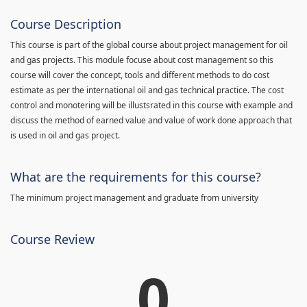
Course Description
This course is part of the global course about project management for oil
and gas projects. This module focuse about cost management so this
course will cover the concept, tools and different methods to do cost
estimate as per the international oil and gas technical practice. The cost
control and monotering will be illustsrated in this course with example and
discuss the method of earned value and value of work done approach that
is used in oil and gas project.
What are the requirements for this course?
The minimum project management and graduate from university
Course Review
0