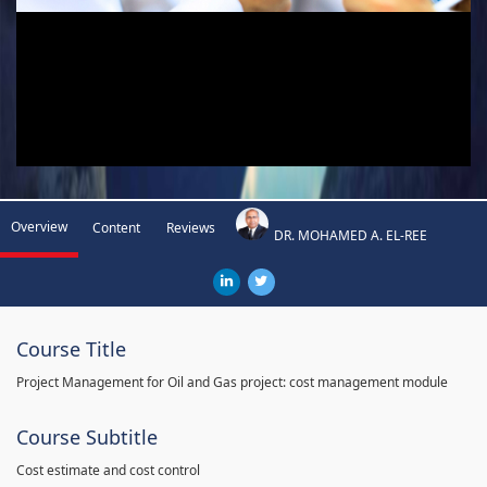
Overview
Content
Reviews
DR. MOHAMED A. EL-REE
Course Title
Project Management for Oil and Gas project: cost management module
Course Subtitle
Cost estimate and cost control