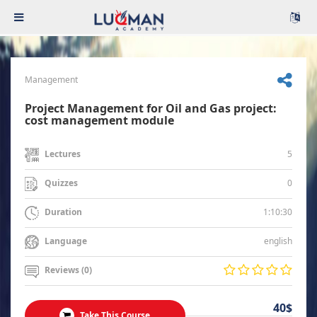
Management
Project Management for Oil and Gas project:
cost management module
5
Lectures
0
Quizzes
1:10:30
Duration
english
Language
Reviews (0)
40$
Take This Course