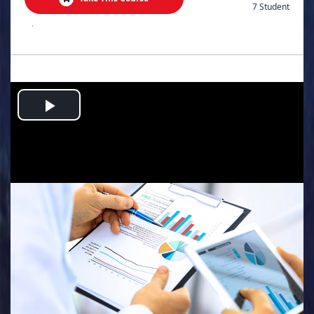
7 Student
.
Play
Video