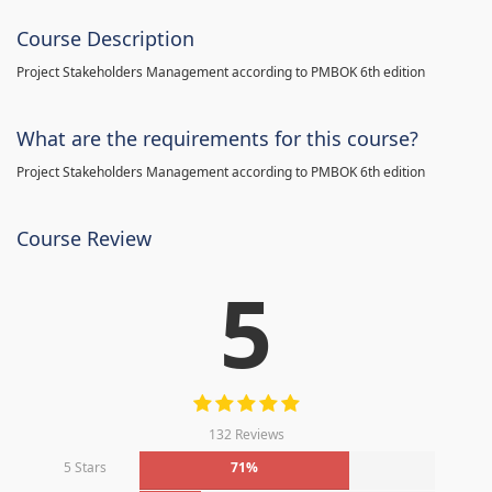
Course Description
Project Stakeholders Management according to PMBOK 6th edition
What are the requirements for this course?
Project Stakeholders Management according to PMBOK 6th edition
Course Review
5
132 Reviews
5 Stars
71%