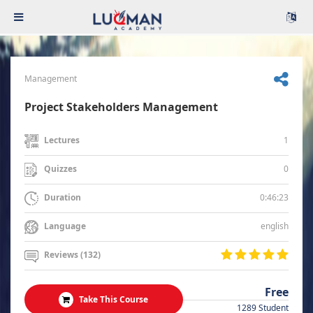
Management
Project Stakeholders Management
1
Lectures
0
Quizzes
0:46:23
Duration
english
Language
Reviews (132)
Free
Take This Course
1289 Student