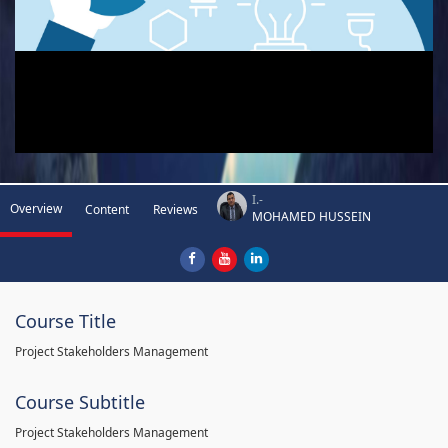
I.-
Overview
Content
Reviews
MOHAMED HUSSEIN
Course Title
Project Stakeholders Management
Course Subtitle
Project Stakeholders Management