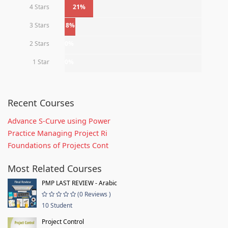
4 Stars
21%
3 Stars
8%
2 Stars
0%
1 Star
0%
Recent Courses
Advance S-Curve using Power
Practice Managing Project Ri
Foundations of Projects Cont
Most Related Courses
PMP LAST REVIEW - Arabic
(0 Reviews )
10 Student
Project Control