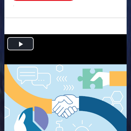
.
Play
Video