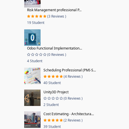
Risk Management professional P...
(3 Reviews )
19 Student
Odoo Functional Implementation...
(0 Reviews )
4 Student
Scheduling Professional (PMI-S...
(4 Reviews )
40 Student
Unity3D Project
(0 Reviews )
2 Student
Cost Estimating - Architectura...
(2 Reviews )
39 Student