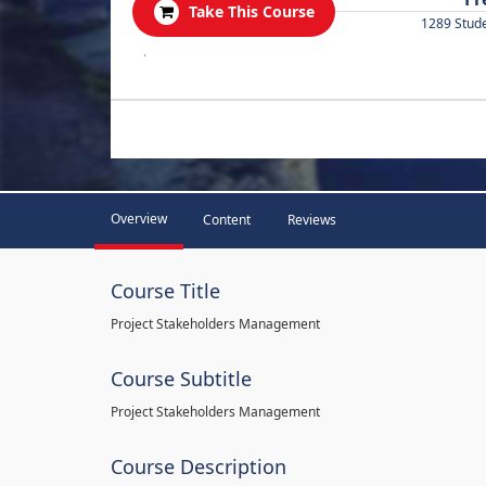
Take This Course
1289 Stud
.
Overview
Content
Reviews
Course Title
Project Stakeholders Management
Course Subtitle
Project Stakeholders Management
Course Description