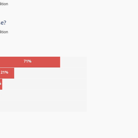
ition
se?
ition
71%
21%
%
%
%