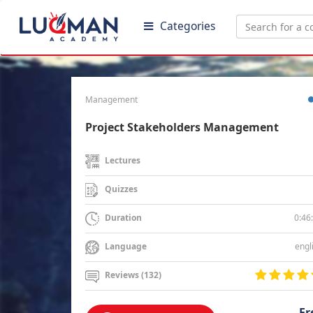
Categories
Management
Project Stakeholders Management
Lectures
Quizzes
0:46
Duration
engl
Language
Reviews (132)
Fr