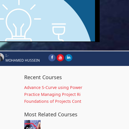
I.-
MOHAMED HUSSEIN
Recent Courses
Advance S-Curve using Power
Practice Managing Project Ri
Foundations of Projects Cont
Most Related Courses