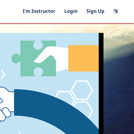
I'm Instructor
Login
Sign Up