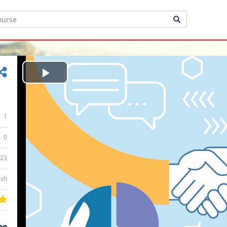
Play
Video
1
0
:23
ish
ee