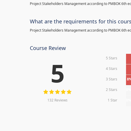
Project Stakeholders Management according to PMBOK 6th ed
What are the requirements for this cour
Project Stakeholders Management according to PMBOK 6th ed
Course Review
5 Stars
5
4 Stars
3 Stars
8
2 Stars
0
132 Reviews
1 Star
0