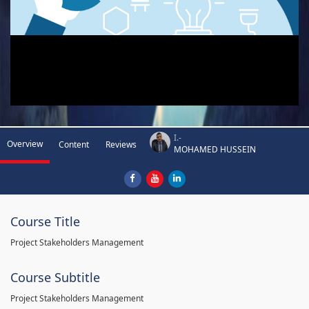
I.-
Overview
Content
Reviews
MOHAMED HUSSEIN
Course Title
Project Stakeholders Management
Course Subtitle
Project Stakeholders Management