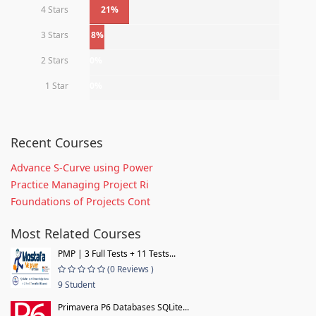
4 Stars
21%
3 Stars
8%
2 Stars
0%
1 Star
0%
Recent Courses
Advance S-Curve using Power
Practice Managing Project Ri
Foundations of Projects Cont
Most Related Courses
PMP | 3 Full Tests + 11 Tests...
(0 Reviews )
9 Student
Primavera P6 Databases SQLite...