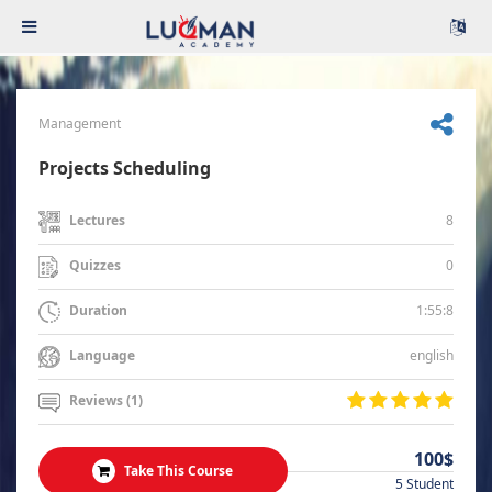
Management
Projects Scheduling
8
Lectures
0
Quizzes
1:55:8
Duration
english
Language
Reviews (1)
100$
Take This Course
5 Student