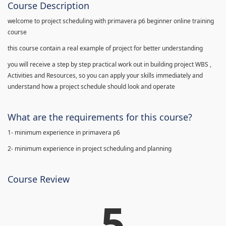
Course Description
welcome to project scheduling with primavera p6 beginner online training
course
this course contain a real example of project for better understanding
you will receive a step by step practical work out in building project WBS ,
Activities and Resources, so you can apply your skills immediately and
understand how a project schedule should look and operate
What are the requirements for this course?
1- minimum experience in primavera p6
2- minimum experience in project scheduling and planning
Course Review
5