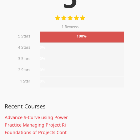
1 Reviews
5 Stars
100%
4 Stars
0%
3 Stars
0%
2 Stars
0%
1 Star
0%
Recent Courses
Advance S-Curve using Power
Practice Managing Project Ri
Foundations of Projects Cont