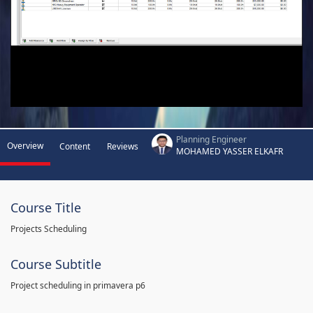
Planning Engineer
Overview
Content
Reviews
MOHAMED YASSER ELKAFR
Course Title
Projects Scheduling
Course Subtitle
Project scheduling in primavera p6