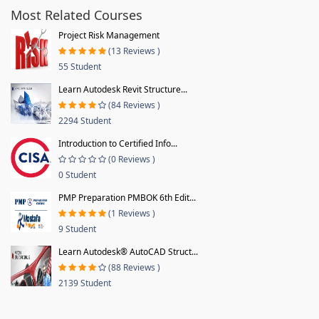
Most Related Courses
Project Risk Management
(13 Reviews )
55 Student
Learn Autodesk Revit Structure...
(84 Reviews )
2294 Student
Introduction to Certified Info...
(0 Reviews )
0 Student
PMP Preparation PMBOK 6th Edit...
(1 Reviews )
9 Student
Learn Autodesk® AutoCAD Struct...
(88 Reviews )
2139 Student