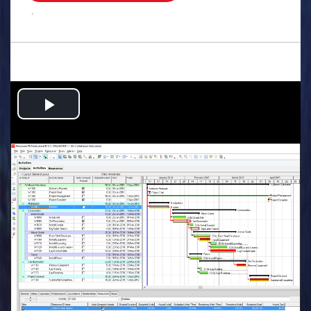
.
Play
Video