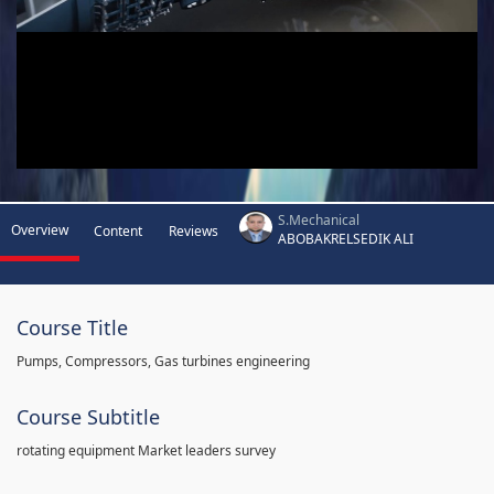
S.Mechanical
Overview
Content
Reviews
ABOBAKRELSEDIK ALI
Course Title
Pumps, Compressors, Gas turbines engineering
Course Subtitle
rotating equipment Market leaders survey