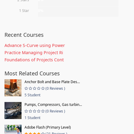
1 Star
0%
Recent Courses
Advance S-Curve using Power
Practice Managing Project Ri
Foundations of Projects Cont
Most Related Courses
Anchor Bolt and Base Plate Des...
(0 Reviews )
5 Student
Pumps, Compressors, Gas turbin...
(0 Reviews )
1 Student
Adobe Flash (Primary Level)
(21 Reviews )