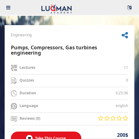
Engineering
Pumps, Compressors, Gas turbines
engineering
11
Lectures
0
Quizzes
3:25:36
Duration
english
Language
Reviews (0)
200$
Take This Course