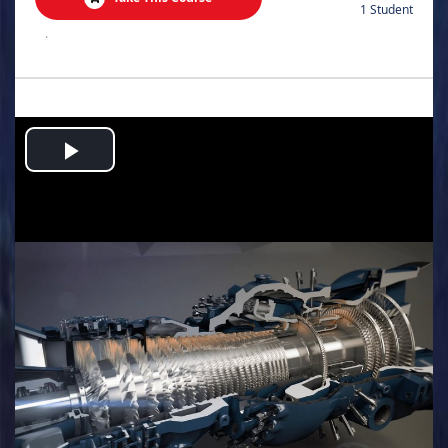
1 Student
.
Play
Video