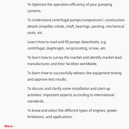
To Optimize the operation efficiency of your pumping
systems.
To Understand centrifugal pumps/compressors' construction
details (impeller, volute, shaft, bearings, packing, mechanical
seals, etc.
Learn How to read and fill pumps datasheets, e.g.
centrifugal, diaphragm, reciprocating, screw…etc.
To learn how to survey the market and identify market lead
manufactures and their facilities worldwide.
To learn How to successfully witness the equipment testing
and approve test results.
To discuss and clarify some installation and start-up
activities' important aspects according to international
standards.
To know and select the different types of engines, power
limitations, and applications.
More