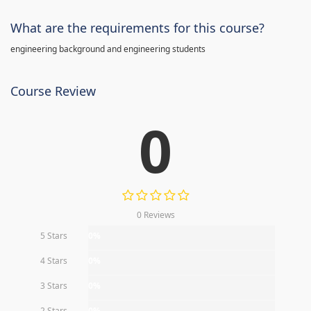
What are the requirements for this course?
engineering background and engineering students
Course Review
0
0 Reviews
5 Stars
0%
4 Stars
0%
3 Stars
0%
2 Stars
0%