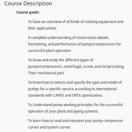
Course Description
Course goals:
To have an overview of all kinds of rotating equipment and
their applications.
A complete understanding of construction details,
functioning, and performance of pumps/compressors for
successful plant operation
To know and study the different types of
pumps/compressors, centrifugal, screw, and reciprocating.
Their mechanical part
To know how to Selects and specify the type and model of
pumps for a specific service according to international
standards with CAPEX and OPEX optimization.
To Understand pump working principles for the successful
operation of your plant and piping systems.
To learn how to read and interpret your pump compressor
curves and system curves