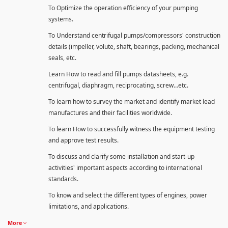
To Optimize the operation efficiency of your pumping
systems.
To Understand centrifugal pumps/compressors' construction
details (impeller, volute, shaft, bearings, packing, mechanical
seals, etc.
Learn How to read and fill pumps datasheets, e.g.
centrifugal, diaphragm, reciprocating, screw…etc.
To learn how to survey the market and identify market lead
manufactures and their facilities worldwide.
To learn How to successfully witness the equipment testing
and approve test results.
To discuss and clarify some installation and start-up
activities' important aspects according to international
standards.
To know and select the different types of engines, power
limitations, and applications.
More