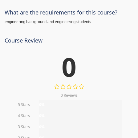
What are the requirements for this course?
engineering background and engineering students
Course Review
0
0 Reviews
5 Stars
0%
4 Stars
0%
3 Stars
0%
2 Stars
0%