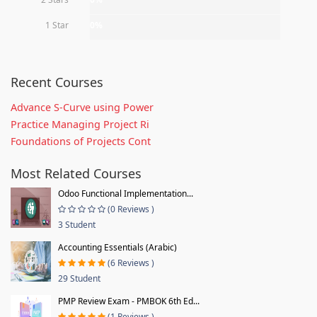
1 Star
0%
Recent Courses
Advance S-Curve using Power
Practice Managing Project Ri
Foundations of Projects Cont
Most Related Courses
Odoo Functional Implementation...
(0 Reviews )
3 Student
Accounting Essentials (Arabic)
(6 Reviews )
29 Student
PMP Review Exam - PMBOK 6th Ed...
(1 Reviews )