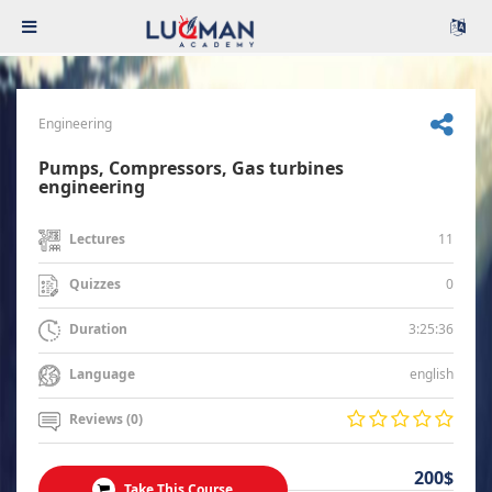
Engineering
Pumps, Compressors, Gas turbines
engineering
11
Lectures
0
Quizzes
3:25:36
Duration
english
Language
Reviews (0)
200$
Take This Course