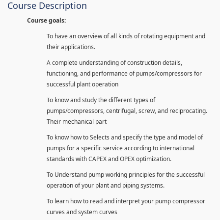
Course Description
Course goals:
To have an overview of all kinds of rotating equipment and
their applications.
A complete understanding of construction details,
functioning, and performance of pumps/compressors for
successful plant operation
To know and study the different types of
pumps/compressors, centrifugal, screw, and reciprocating.
Their mechanical part
To know how to Selects and specify the type and model of
pumps for a specific service according to international
standards with CAPEX and OPEX optimization.
To Understand pump working principles for the successful
operation of your plant and piping systems.
To learn how to read and interpret your pump compressor
curves and system curves