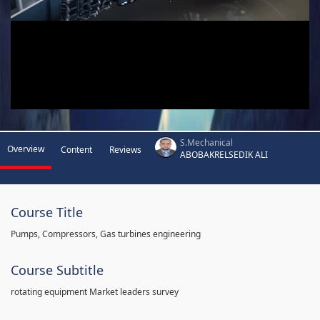
S.Mechanical
Overview
Content
Reviews
ABOBAKRELSEDIK ALI
Course Title
Pumps, Compressors, Gas turbines engineering
Course Subtitle
rotating equipment Market leaders survey