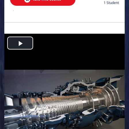
1 Student
.
Play
Video