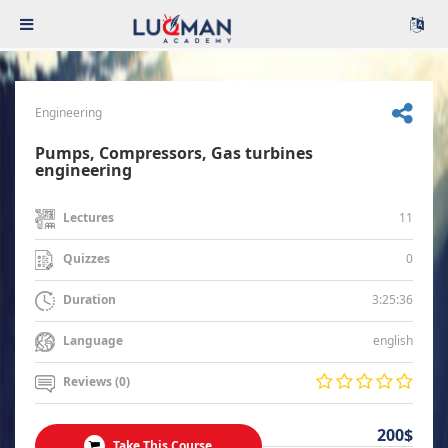
Engineering
Pumps, Compressors, Gas turbines
engineering
11
Lectures
0
Quizzes
3:25:36
Duration
english
Language
Reviews (0)
200$
Take This Course