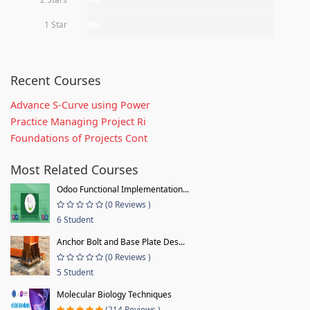
1 Star
0%
Recent Courses
Advance S-Curve using Power
Practice Managing Project Ri
Foundations of Projects Cont
Most Related Courses
Odoo Functional Implementation...
(0 Reviews )
6 Student
Anchor Bolt and Base Plate Des...
(0 Reviews )
5 Student
Molecular Biology Techniques
(214 Reviews )