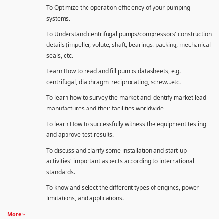
To Optimize the operation efficiency of your pumping
systems.
To Understand centrifugal pumps/compressors' construction
details (impeller, volute, shaft, bearings, packing, mechanical
seals, etc.
Learn How to read and fill pumps datasheets, e.g.
centrifugal, diaphragm, reciprocating, screw…etc.
To learn how to survey the market and identify market lead
manufactures and their facilities worldwide.
To learn How to successfully witness the equipment testing
and approve test results.
To discuss and clarify some installation and start-up
activities' important aspects according to international
standards.
To know and select the different types of engines, power
limitations, and applications.
More