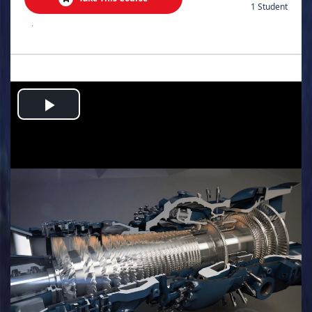
1 Student
.
Play
Video