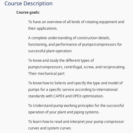
Course Description
Course goals:
To have an overview of all kinds of rotating equipment and
their applications.
A complete understanding of construction details,
functioning, and performance of pumps/compressors for
successful plant operation
To know and study the different types of
pumps/compressors, centrifugal, screw, and reciprocating.
Their mechanical part
To know how to Selects and specify the type and model of
pumps for a specific service according to international
standards with CAPEX and OPEX optimization.
To Understand pump working principles for the successful
operation of your plant and piping systems.
To learn how to read and interpret your pump compressor
curves and system curves