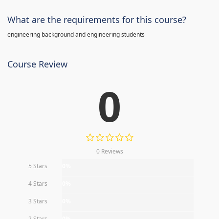
What are the requirements for this course?
engineering background and engineering students
Course Review
0
0 Reviews
5 Stars
0%
4 Stars
0%
3 Stars
0%
2 Stars
0%