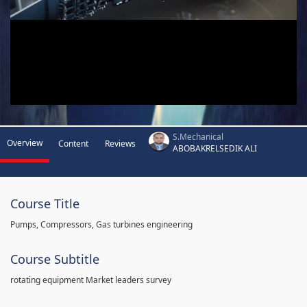
S.Mechanical
Overview
Content
Reviews
ABOBAKRELSEDIK ALI
Course Title
Pumps, Compressors, Gas turbines engineering
Course Subtitle
rotating equipment Market leaders survey