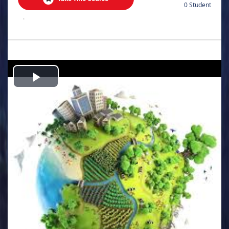
0 Student
.
Play
Video