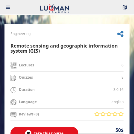
Engineering
Remote sensing and geographic information
system (GIS)
8
Lectures
8
Quizzes
3:0:16
Duration
english
Language
Reviews (0)
50$
Take This Course