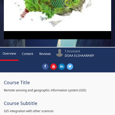
T.Assistant
Overview
Content
Reviews
DOAA ELSHAARAWY
Course Title
Remote sensing and geographic information system (GIS)
Course Subtitle
GIS integration with other sciences