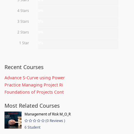
4 Stars
0%
3 Stars
0%
2 Stars
0%
1 Star
0%
Recent Courses
Advance S-Curve using Power
Practice Managing Project Ri
Foundations of Projects Cont
Most Related Courses
Management of Risk M_O_R
(0 Reviews )
6 Student