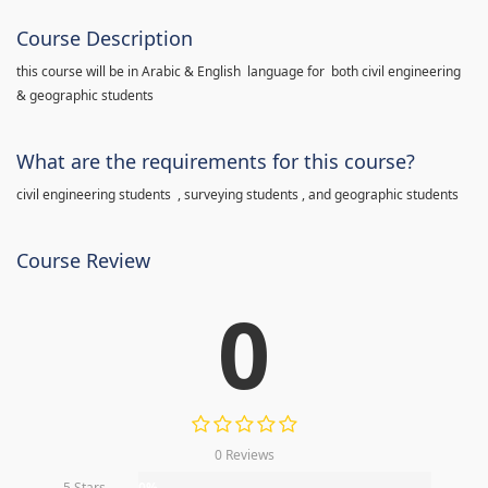
Course Description
this course will be in Arabic & English language for both civil engineering
& geographic students
What are the requirements for this course?
civil engineering students , surveying students , and geographic students
Course Review
0
0 Reviews
5 Stars
0%