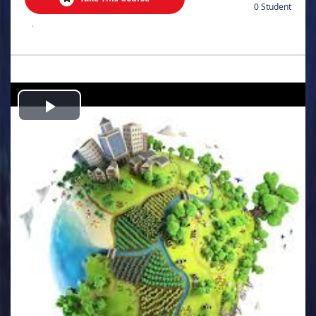
0 Student
.
Play
Video