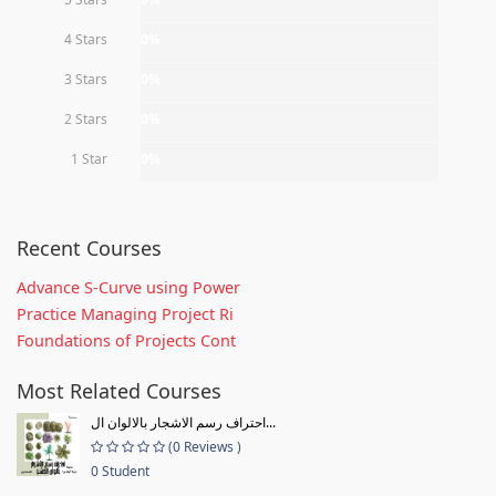
4 Stars
0%
3 Stars
0%
2 Stars
0%
1 Star
0%
Recent Courses
Advance S-Curve using Power
Practice Managing Project Ri
Foundations of Projects Cont
Most Related Courses
احتراف رسم الاشجار بالالوان ال...
(0 Reviews )
0 Student