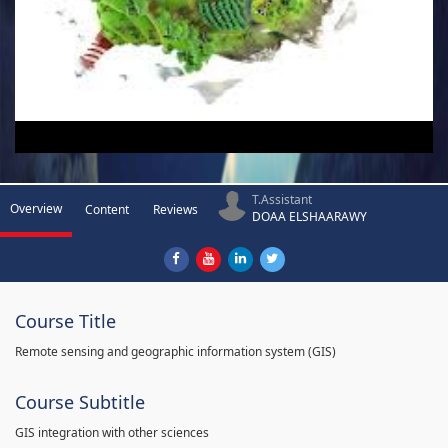
T.Assistant
Overview
Content
Reviews
DOAA ELSHAARAWY
Course Title
Remote sensing and geographic information system (GIS)
Course Subtitle
GIS integration with other sciences