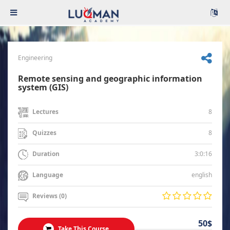
Engineering
Remote sensing and geographic information
system (GIS)
8
Lectures
8
Quizzes
3:0:16
Duration
english
Language
Reviews (0)
50$
Take This Course