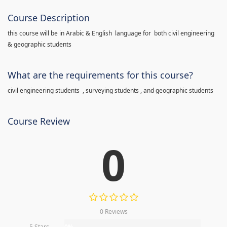
Course Description
this course will be in Arabic & English language for both civil engineering
& geographic students
What are the requirements for this course?
civil engineering students , surveying students , and geographic students
Course Review
0
0 Reviews
5 Stars
0%