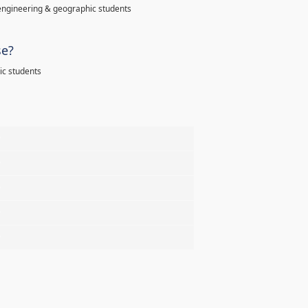
l engineering & geographic students
se?
hic students
%
%
%
%
%