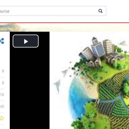
Play
Video
8
8
:16
ish