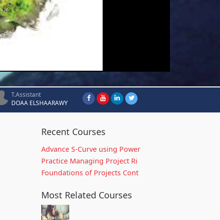
T.Assistant
DOAA ELSHAARAWY
Recent Courses
Advance S-Curve using Power
Practice Managing Project Ri
Foundations of Projects Cont
Most Related Courses