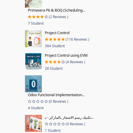
Primavera P6 & BOQ (Scheduling...
(2 Reviews )
7 Student
Project Control
(116 Reviews )
384 Student
Project Control using EVM
(4 Reviews )
28 Student
Odoo Functional Implementation...
(0 Reviews )
4 Student
تكنيك رسم الاشجار بالماركر - د...
(0 Reviews )
1 Student