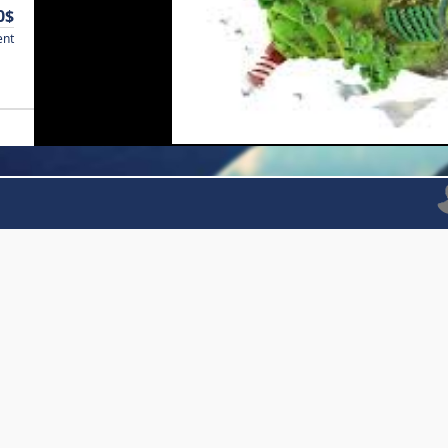
0$
ent