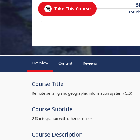
5
Take This Course
0 Stud
.
Overview
Content
Reviews
Course Title
Remote sensing and geographic information system (GIS)
Course Subtitle
GIS integration with other sciences
Course Description