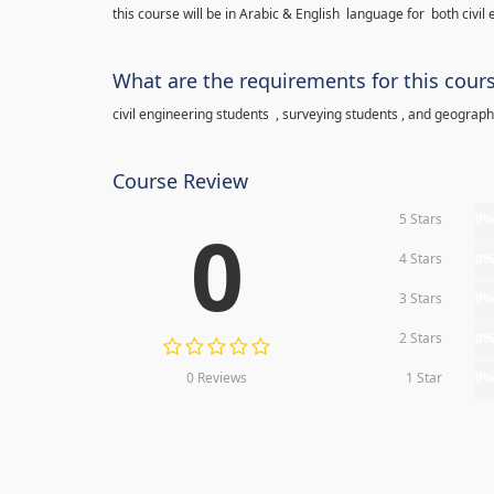
this course will be in Arabic & English language for both civi
What are the requirements for this cour
civil engineering students , surveying students , and geograp
Course Review
5 Stars
0
0
4 Stars
0
3 Stars
0
2 Stars
0
0 Reviews
1 Star
0