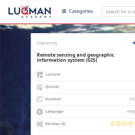
Categories
Engineering
Remote sensing and geographic
information system (GIS)
Lectures
Quizzes
3:0
Duration
engl
Language
Reviews (0)