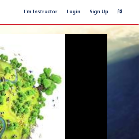
I'm Instructor
Login
Sign Up