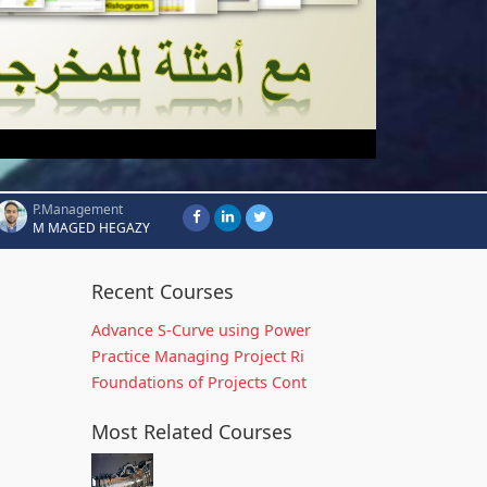
P.Management
M MAGED HEGAZY
Recent Courses
Advance S-Curve using Power
Practice Managing Project Ri
Foundations of Projects Cont
Most Related Courses