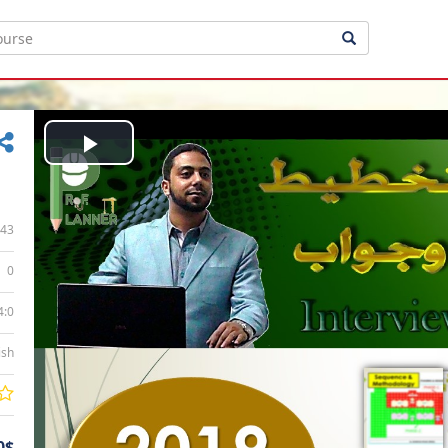
Play
Video
43
0
4:0
ish
0$