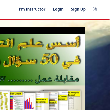
I'm Instructor
Login
Sign Up