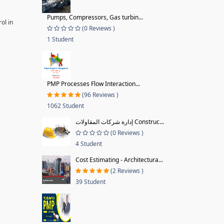
Pumps, Compressors, Gas turbin...
ol in
(0 Reviews )
1 Student
PMP Processes Flow Interaction...
(96 Reviews )
1062 Student
إدارة شركات المقاولات Construc...
(0 Reviews )
4 Student
Cost Estimating - Architectura...
(2 Reviews )
39 Student