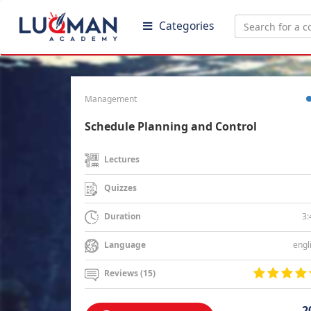
Categories
Management
Schedule Planning and Control
Lectures
Quizzes
3:
Duration
engl
Language
Reviews (15)
2