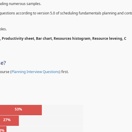
cluding numerous samples.
questions according to version 5.0 of scheduling fundamentals planning and contr
les.
 Productivity sheet, Bar chart, Resources histogram, Resource leveing, C
se?
ourse (
Planning Interview Questions
) first.
53%
27%
3%