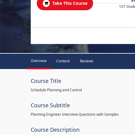
Take This Course
107 Stud
.
Overview
Content
Reviews
Course Title
Schedule Planning and Control
Course Subtitle
Planning Engineer Interview Questions with Samples
Course Description