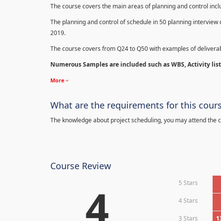
The course covers the main areas of planning and control in
The planning and control of schedule in 50 planning interview 
2019.
The course covers from Q24 to Q50 with examples of deliverab
Numerous Samples are included such as WBS, Activity list,
More
What are the requirements for this cour
The knowledge about project scheduling, you may attend the c
Course Review
5 Stars
4
4 Stars
3 Stars
1