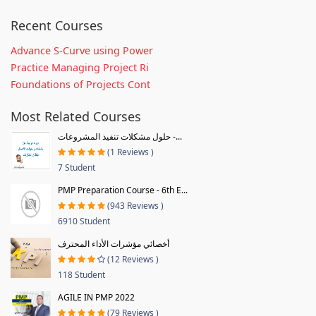
Recent Courses
Advance S-Curve using Power
Practice Managing Project Ri
Foundations of Projects Cont
Most Related Courses
حلول مشكلات تنفيذ المشروعات -...
(1 Reviews )
7 Student
PMP Preparation Course - 6th E...
(943 Reviews )
6910 Student
أخصائي مؤشرات الأداء المحترف
(12 Reviews )
118 Student
AGILE IN PMP 2022
(79 Reviews )