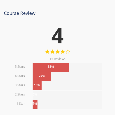
Course Review
4
15 Reviews
5 Stars
53%
4 Stars
27%
3 Stars
13%
2 Stars
0%
1 Star
7%