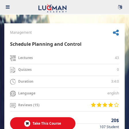
Management
Schedule Planning and Control
43
Lectures
0
Quizzes
3:4:0
Duration
english
Language
Reviews (15)
20$
Take This Course
107 Student