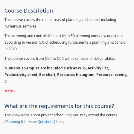
Course Description
The course covers the main areas of planning and control including
numerous samples.
The planning and control of schedule in 50 planning interview questions
according to version 5.0 of scheduling fundamentals planning and control
in 2019.
The course covers from Q24 to Q50 with examples of deliverables.
Numerous Samples are included such as WBS, Activity list,
Productivity sheet, Bar chart, Resources histogram, Resource leveing,
C
More
What are the requirements for this course?
The knowledge about project scheduling, you may attend the course
(
Planning Interview Questions
) first.