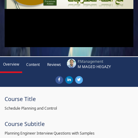
P.Management
Overview
Content
Reviews
M MAGED HEGAZY
Course Title
Schedule Planning and Control
Course Subtitle
Planning Engineer Interview Questions with Samples