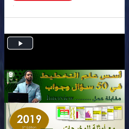
.
Play
Video