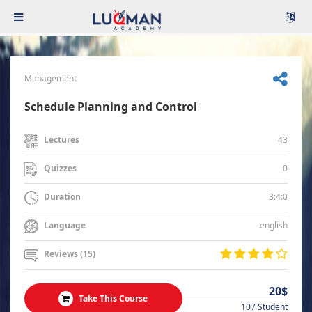
Management
Schedule Planning and Control
43
Lectures
0
Quizzes
3:4:0
Duration
english
Language
Reviews (15)
20$
Take This Course
107 Student