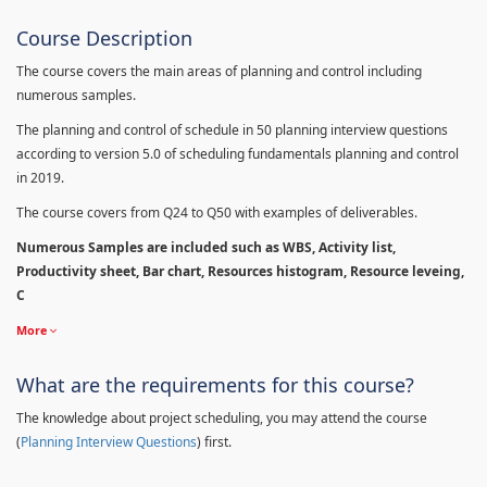
Course Description
The course covers the main areas of planning and control including
numerous samples.
The planning and control of schedule in 50 planning interview questions
according to version 5.0 of scheduling fundamentals planning and control
in 2019.
The course covers from Q24 to Q50 with examples of deliverables.
Numerous Samples are included such as WBS, Activity list,
Productivity sheet, Bar chart, Resources histogram, Resource leveing,
C
More
What are the requirements for this course?
The knowledge about project scheduling, you may attend the course
(
Planning Interview Questions
) first.