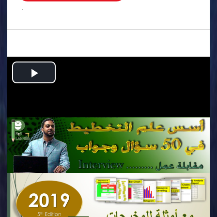
.
Play
Video