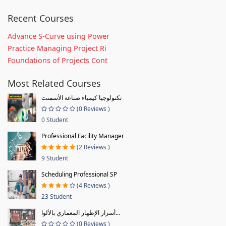
Recent Courses
Advance S-Curve using Power
Practice Managing Project Ri
Foundations of Projects Cont
Most Related Courses
تكنولوجيا كيمياء صناعة الأسمنت
(0 Reviews )
0 Student
Professional Facility Manager
(2 Reviews )
9 Student
Scheduling Professional SP
(4 Reviews )
23 Student
أسرار الإظهار المعماري بالألوا...
(0 Reviews )