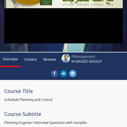
P.Management
Overview
Content
Reviews
M MAGED HEGAZY
Course Title
Schedule Planning and Control
Course Subtitle
Planning Engineer Interview Questions with Samples