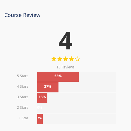
Course Review
4
15 Reviews
5 Stars
53%
4 Stars
27%
3 Stars
13%
2 Stars
0%
1 Star
7%