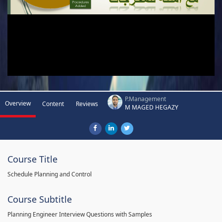
P.Management
Overview
Content
Reviews
M MAGED HEGAZY
Course Title
Schedule Planning and Control
Course Subtitle
Planning Engineer Interview Questions with Samples