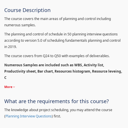
Course Description
The course covers the main areas of planning and control including
numerous samples.
The planning and control of schedule in 50 planning interview questions
according to version 5.0 of scheduling fundamentals planning and control
in 2019.
The course covers from Q24 to Q50 with examples of deliverables.
Numerous Samples are included such as WBS, Activity list,
Productivity sheet, Bar chart, Resources histogram, Resource leveing,
C
More
What are the requirements for this course?
The knowledge about project scheduling, you may attend the course
(
Planning Interview Questions
) first.