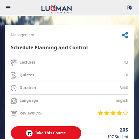
Management
Schedule Planning and Control
43
Lectures
0
Quizzes
3:4:0
Duration
english
Language
Reviews (15)
20$
Take This Course
107 Student