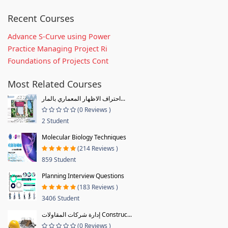
Recent Courses
Advance S-Curve using Power
Practice Managing Project Ri
Foundations of Projects Cont
Most Related Courses
احتراف الاظهار المعماري بالمار...
(0 Reviews )
2 Student
Molecular Biology Techniques
(214 Reviews )
859 Student
Planning Interview Questions
(183 Reviews )
3406 Student
إدارة شركات المقاولات Construc...
(0 Reviews )