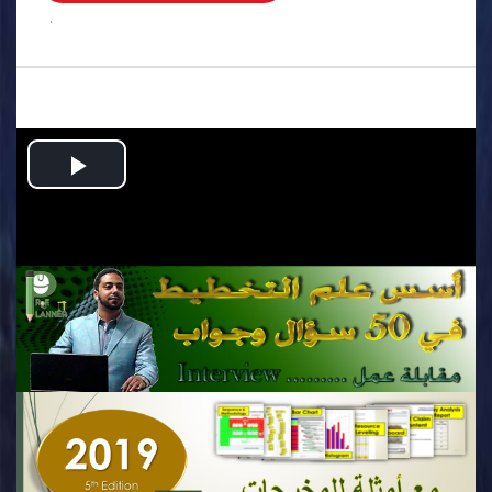
.
Play
Video