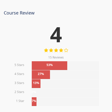
Course Review
4
15 Reviews
5 Stars
53%
4 Stars
27%
3 Stars
13%
2 Stars
0%
1 Star
7%