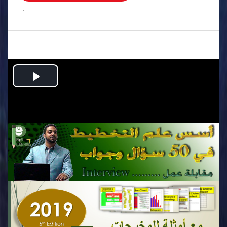
.
Play
Video