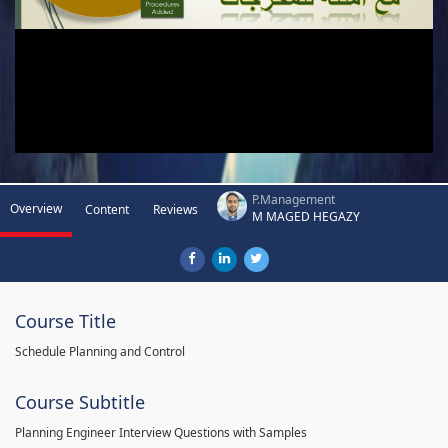
P.Management
Overview
Content
Reviews
M MAGED HEGAZY
Course Title
Schedule Planning and Control
Course Subtitle
Planning Engineer Interview Questions with Samples