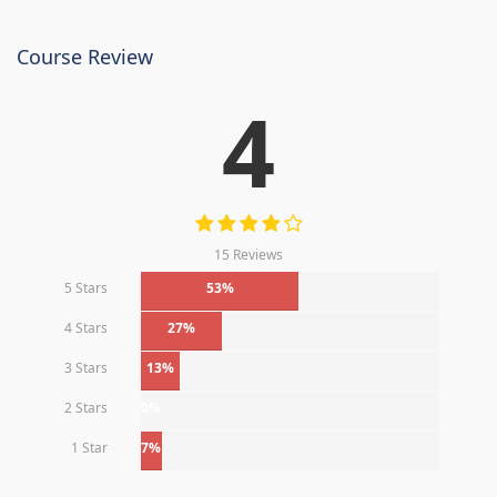
Course Review
4
15 Reviews
5 Stars
53%
4 Stars
27%
3 Stars
13%
2 Stars
0%
1 Star
7%