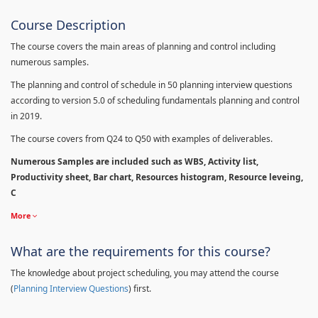
Course Description
The course covers the main areas of planning and control including
numerous samples.
The planning and control of schedule in 50 planning interview questions
according to version 5.0 of scheduling fundamentals planning and control
in 2019.
The course covers from Q24 to Q50 with examples of deliverables.
Numerous Samples are included such as WBS, Activity list,
Productivity sheet, Bar chart, Resources histogram, Resource leveing,
C
More
What are the requirements for this course?
The knowledge about project scheduling, you may attend the course
(
Planning Interview Questions
) first.