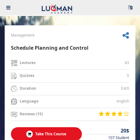
Management
Schedule Planning and Control
43
Lectures
0
Quizzes
3:4:0
Duration
english
Language
Reviews (15)
20$
Take This Course
107 Student