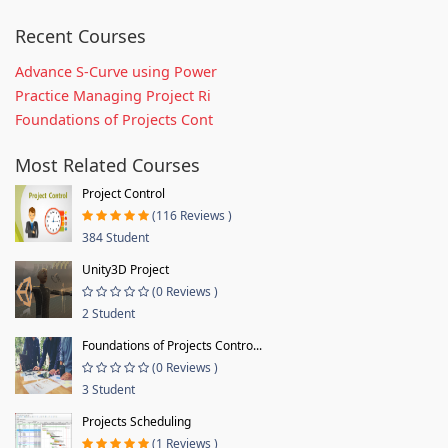
Recent Courses
Advance S-Curve using Power
Practice Managing Project Ri
Foundations of Projects Cont
Most Related Courses
Project Control
(116 Reviews )
384 Student
Unity3D Project
(0 Reviews )
2 Student
Foundations of Projects Contro...
(0 Reviews )
3 Student
Projects Scheduling
(1 Reviews )