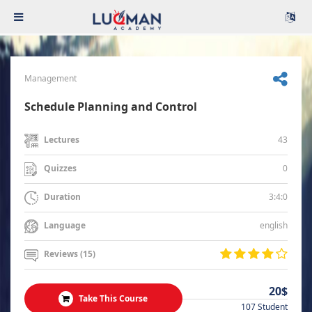
Management
Schedule Planning and Control
43
Lectures
0
Quizzes
3:4:0
Duration
english
Language
Reviews (15)
20$
Take This Course
107 Student