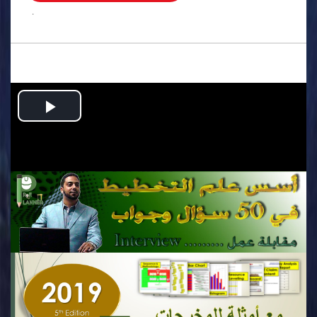
.
Play
Video