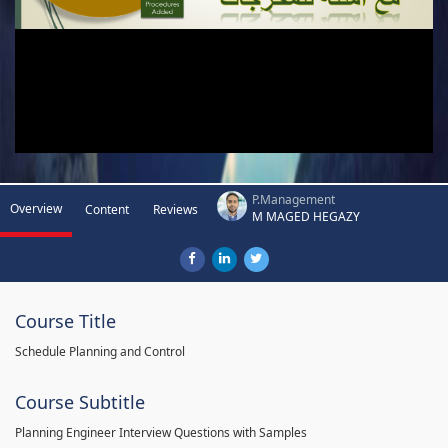
P.Management
Overview
Content
Reviews
M MAGED HEGAZY
Course Title
Schedule Planning and Control
Course Subtitle
Planning Engineer Interview Questions with Samples