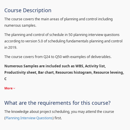
Course Description
The course covers the main areas of planning and control including
numerous samples.
The planning and control of schedule in 50 planning interview questions
according to version 5.0 of scheduling fundamentals planning and control
in 2019.
The course covers from Q24 to Q50 with examples of deliverables.
Numerous Samples are included such as WBS, Activity list,
Productivity sheet, Bar chart, Resources histogram, Resource leveing,
C
More
What are the requirements for this course?
The knowledge about project scheduling, you may attend the course
(
Planning Interview Questions
) first.