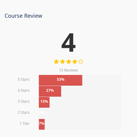
Course Review
4
15 Reviews
5 Stars
53%
4 Stars
27%
3 Stars
13%
2 Stars
0%
1 Star
7%