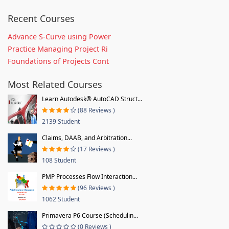
Recent Courses
Advance S-Curve using Power
Practice Managing Project Ri
Foundations of Projects Cont
Most Related Courses
Learn Autodesk® AutoCAD Struct...
(88 Reviews )
2139 Student
Claims, DAAB, and Arbitration...
(17 Reviews )
108 Student
PMP Processes Flow Interaction...
(96 Reviews )
1062 Student
Primavera P6 Course (Schedulin...
(0 Reviews )