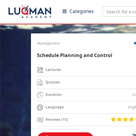
Categories
Management
Schedule Planning and Control
Lectures
Quizzes
3:
Duration
engl
Language
Reviews (15)
2