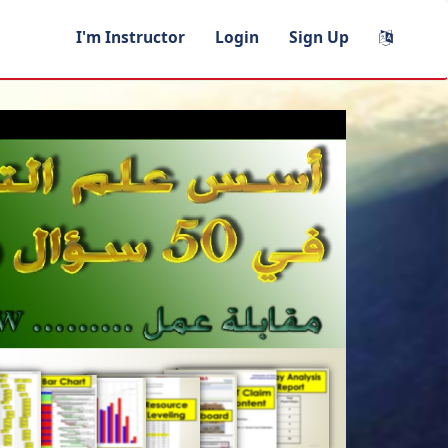
I'm Instructor
Login
Sign Up