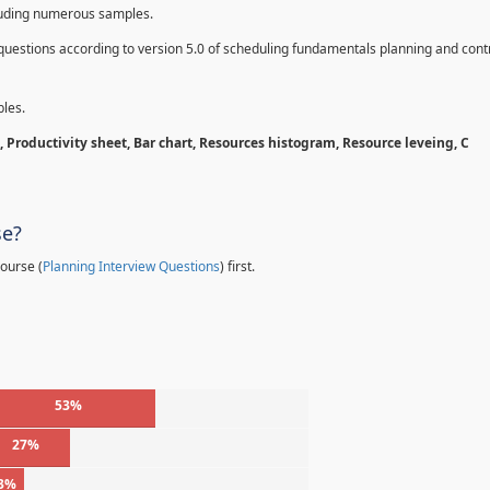
cluding numerous samples.
questions according to version 5.0 of scheduling fundamentals planning and contr
les.
 Productivity sheet, Bar chart, Resources histogram, Resource leveing, C
se?
ourse (
Planning Interview Questions
) first.
53%
27%
3%