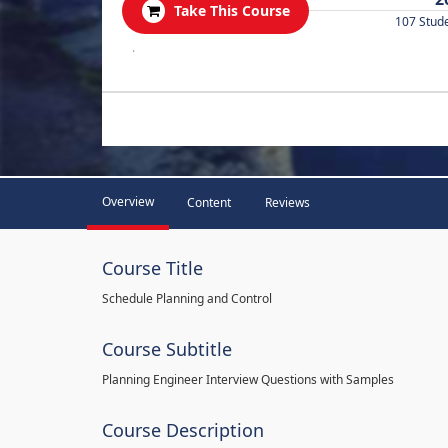
Take This Course
107 Stud
.
Overview
Content
Reviews
Course Title
Schedule Planning and Control
Course Subtitle
Planning Engineer Interview Questions with Samples
Course Description