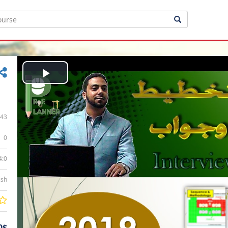
Play
Video
43
0
4:0
ish
0$