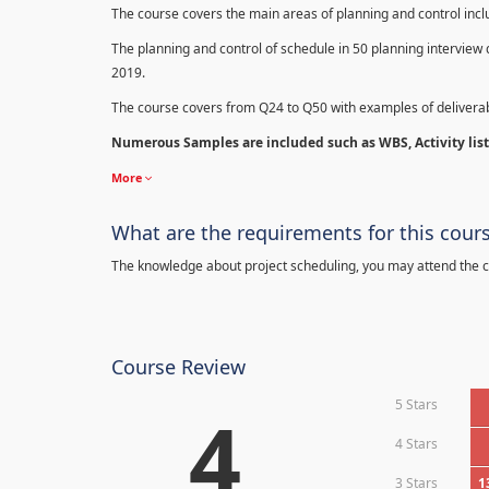
The course covers the main areas of planning and control in
The planning and control of schedule in 50 planning interview 
2019.
The course covers from Q24 to Q50 with examples of deliverab
Numerous Samples are included such as WBS, Activity list,
More
What are the requirements for this cour
The knowledge about project scheduling, you may attend the c
Course Review
5 Stars
4
4 Stars
3 Stars
1