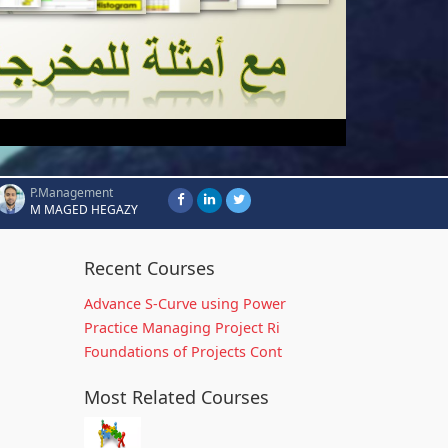
P.Management
M MAGED HEGAZY
Recent Courses
Advance S-Curve using Power
Practice Managing Project Ri
Foundations of Projects Cont
Most Related Courses