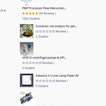
PMP Processes Flow Interaction...
ol in
(96 Reviews )
1062 Student
Economic risk analysis for pet...
(0 Reviews )
2 Student
API610 centrifugal pumps & API...
(0 Reviews )
0 Student
Advance S-Curve using Power BI
(0 Reviews )
0 Student