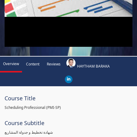
Overview
Content
Reviews
HAYTHAM BARAKA
Course Title
Scheduling Professional (PMI-SP)
Course Subtitle
شهادة تخطيط و جدولة المشاريع