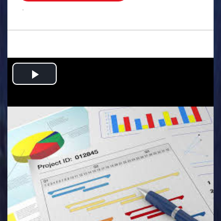
.
Play
Video