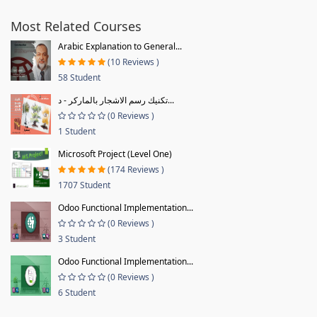
Most Related Courses
Arabic Explanation to General...
(10 Reviews )
58 Student
تكنيك رسم الاشجار بالماركر - د...
(0 Reviews )
1 Student
Microsoft Project (Level One)
(174 Reviews )
1707 Student
Odoo Functional Implementation...
(0 Reviews )
3 Student
Odoo Functional Implementation...
(0 Reviews )
6 Student