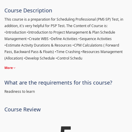
Course Description
This course is a preparation for Scheduling Professional (PMI-SP) Test, in
addition, it´s very helpful for PSP Test. The Content of Course is:
•Introduction •Introduction to Project Management & Plan Schedule
Management •Create WBS •Define Activities •Sequence Activities
•Estimate Activity Durations & Resources •CPM Calculations ( Forward
Pass, Backward Pass & Floats) •Time Crashing •Resources Management
(Allocation) •Develop Schedule •Control Schedu
More
What are the requirements for this course?
Readiness to learn
Course Review