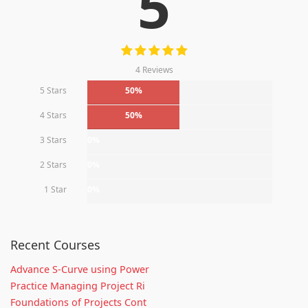
5
4 Reviews
5 Stars
50%
4 Stars
50%
3 Stars
0%
2 Stars
0%
1 Star
0%
Recent Courses
Advance S-Curve using Power
Practice Managing Project Ri
Foundations of Projects Cont