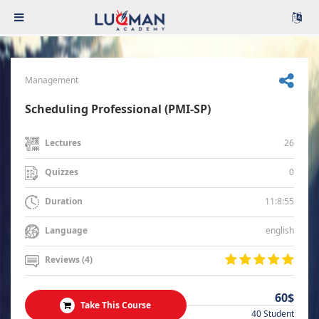
Management
Scheduling Professional (PMI-SP)
26
Lectures
0
Quizzes
11:8:55
Duration
english
Language
Reviews (4)
60$
Take This Course
40 Student