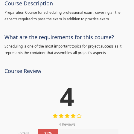
Course Description
Preparation Course for scheduling professional exam, covering all the
aspects required to pass the exam in addition to practice exam
What are the requirements for this course?
Scheduling is one of the most important topics for project success as it
represents the container that assembles all project's aspects
Course Review
4
4 Reviews
5 Stars
25%