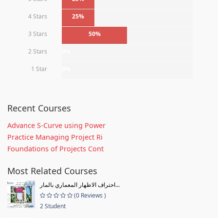
4 Stars
25%
3 Stars
50%
2 Stars
0%
1 Star
0%
Recent Courses
Advance S-Curve using Power
Practice Managing Project Ri
Foundations of Projects Cont
Most Related Courses
احتراف الاظهار المعماري بالمار...
(0 Reviews )
2 Student