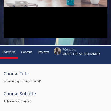
P.Controls
Overview
Content
Reviews
MUDATHIR ALI MOHAMED
Course Title
Scheduling Professional SP
Course Subtitle
Achieve your target