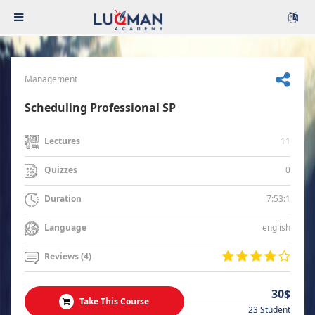
Management
Scheduling Professional SP
11
Lectures
0
Quizzes
7:53:1
Duration
english
Language
Reviews (4)
30$
Take This Course
23 Student