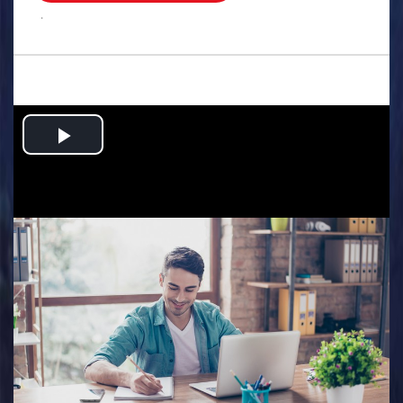
.
Play
Video