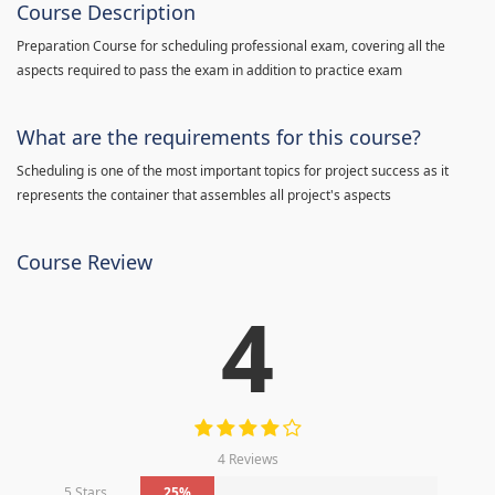
Course Description
Preparation Course for scheduling professional exam, covering all the
aspects required to pass the exam in addition to practice exam
What are the requirements for this course?
Scheduling is one of the most important topics for project success as it
represents the container that assembles all project's aspects
Course Review
4
4 Reviews
5 Stars
25%