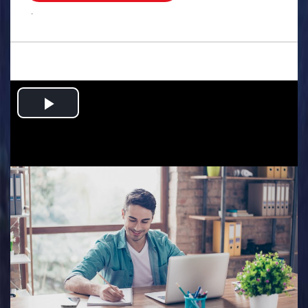
.
Play
Video