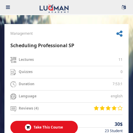
Management
Scheduling Professional SP
11
Lectures
0
Quizzes
7:53:1
Duration
english
Language
Reviews (4)
30$
Take This Course
23 Student