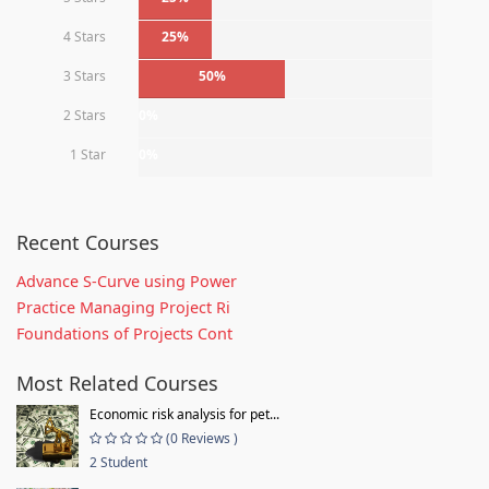
4 Stars
25%
3 Stars
50%
2 Stars
0%
1 Star
0%
Recent Courses
Advance S-Curve using Power
Practice Managing Project Ri
Foundations of Projects Cont
Most Related Courses
Economic risk analysis for pet...
(0 Reviews )
2 Student