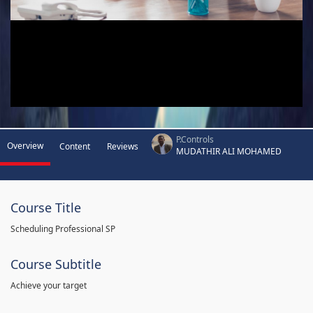
P.Controls
Overview
Content
Reviews
MUDATHIR ALI MOHAMED
Course Title
Scheduling Professional SP
Course Subtitle
Achieve your target