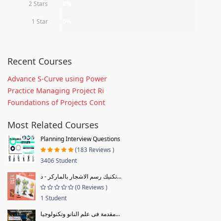
2 Stars
0%
1 Star
0%
Recent Courses
Advance S-Curve using Power
Practice Managing Project Ri
Foundations of Projects Cont
Most Related Courses
Planning Interview Questions
(183 Reviews )
3406 Student
تكنيك رسم الاشجار بالماركر - د...
(0 Reviews )
1 Student
مقدمة فى علم النانو وتكنولوجيا...