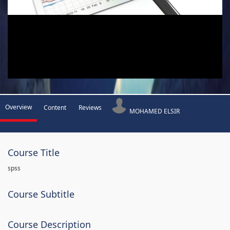
Overview
Content
Reviews
MOHAMED ELSIR
Course Title
spss
Course Subtitle
Course Description