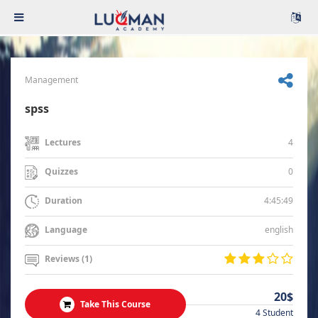
Management
spss
4
Lectures
0
Quizzes
4:45:49
Duration
english
Language
Reviews (1)
20$
Take This Course
4 Student