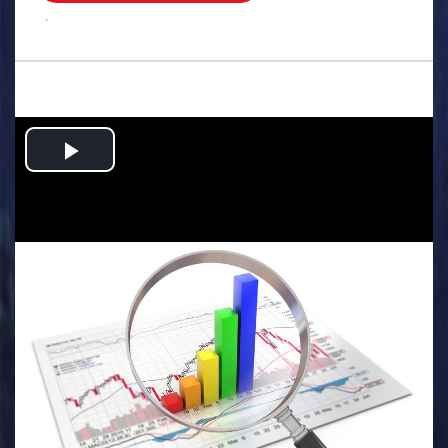
.
Play
Video