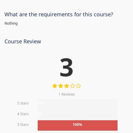
What are the requirements for this course?
Nothing
Course Review
3
1 Reviews
5 Stars
0%
4 Stars
0%
3 Stars
100%