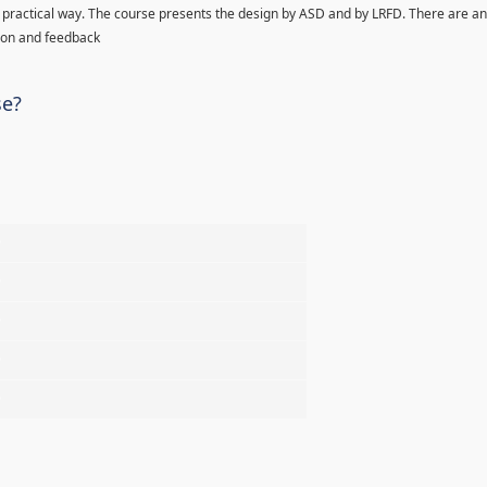
 in practical way. The course presents the design by ASD and by LRFD. There are an
ion and feedback
se?
%
%
%
%
%