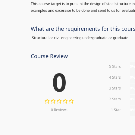
This course target is to present the design of steel structure
examples and excersise to be done and send to us for evaluat
What are the requirements for this cour
-Structural or civil engineering undergraduate or graduate
Course Review
5 Stars
0
0
4 Stars
0
3 Stars
0
2 Stars
0
0 Reviews
1 Star
0