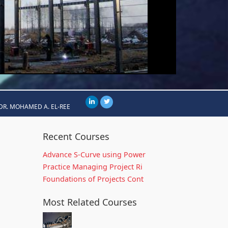
DR. MOHAMED A. EL-REE
Recent Courses
Advance S-Curve using Power
Practice Managing Project Ri
Foundations of Projects Cont
Most Related Courses