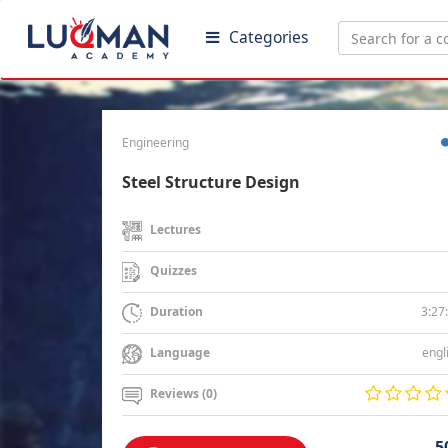
Categories
Engineering
Steel Structure Design
Lectures
Quizzes
3:27
Duration
engl
Language
Reviews (0)
5