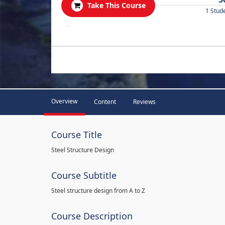
Take This Course
1 Stud
.
Overview
Content
Reviews
Course Title
Steel Structure Design
Course Subtitle
Steel structure design from A to Z
Course Description