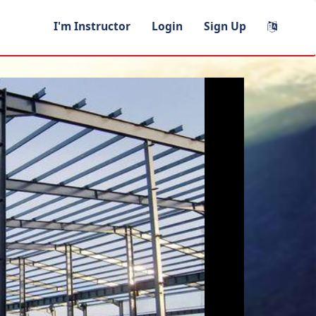
I'm Instructor
Login
Sign Up