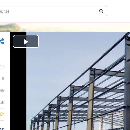
Play
Video
11
0
:46
ish
0$