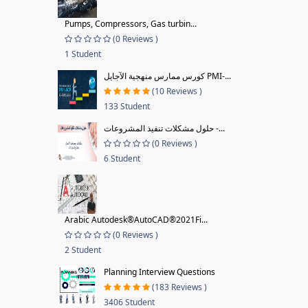
Pumps, Compressors, Gas turbin...
(0 Reviews )
1 Student
كورس ممارس منهجية الآجايل PMI-...
(10 Reviews )
133 Student
حلول مشكلات تنفيذ المشروعات -...
(0 Reviews )
6 Student
Arabic Autodesk®AutoCAD®2021Fi...
(0 Reviews )
2 Student
Planning Interview Questions
(183 Reviews )
3406 Student