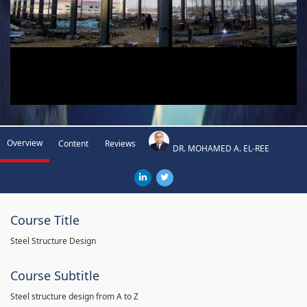
Overview
Content
Reviews
DR. MOHAMED A. EL-REE
Course Title
Steel Structure Design
Course Subtitle
Steel structure design from A to Z