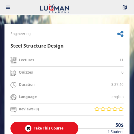
Engineering
Steel Structure Design
11
Lectures
0
Quizzes
3:27:46
Duration
english
Language
Reviews (0)
50$
Take This Course
1 Student