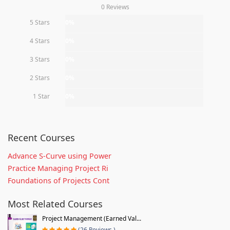
0 Reviews
5 Stars
0%
4 Stars
0%
3 Stars
0%
2 Stars
0%
1 Star
0%
Recent Courses
Advance S-Curve using Power
Practice Managing Project Ri
Foundations of Projects Cont
Most Related Courses
Project Management (Earned Val...
(26 Reviews )