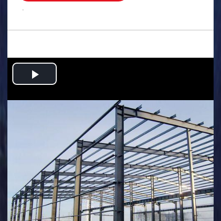
.
Play
Video