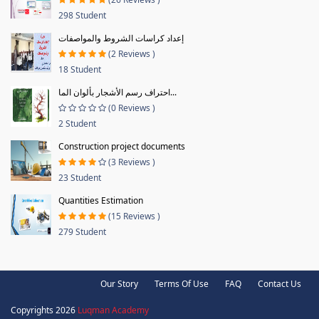
298 Student
إعداد كراسات الشروط والمواصفات
(2 Reviews )
18 Student
احتراف رسم الأشجار بألوان الما...
(0 Reviews )
2 Student
Construction project documents
(3 Reviews )
23 Student
Quantities Estimation
(15 Reviews )
279 Student
Our Story
Terms Of Use
FAQ
Contact Us
Copyrights 2026
Luqman Academy