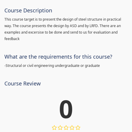
Course Description
This course target is to present the design of steel structure in practical
way. The course presents the design by ASD and by LRFD. There are an
examples and excersise to be done and send to us for evaluation and
feedback
What are the requirements for this course?
-Structural or civil engineering undergraduate or graduate
Course Review
0