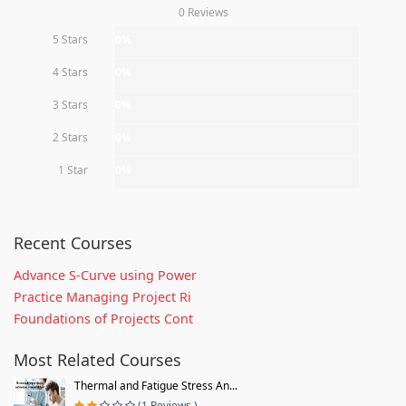
0 Reviews
5 Stars
0%
4 Stars
0%
3 Stars
0%
2 Stars
0%
1 Star
0%
Recent Courses
Advance S-Curve using Power
Practice Managing Project Ri
Foundations of Projects Cont
Most Related Courses
Thermal and Fatigue Stress An...
(1 Reviews )