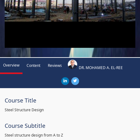
Overview
Content
Reviews
DR. MOHAMED A. EL-REE
Course Title
Steel Structure Design
Course Subtitle
Steel structure design from A to Z