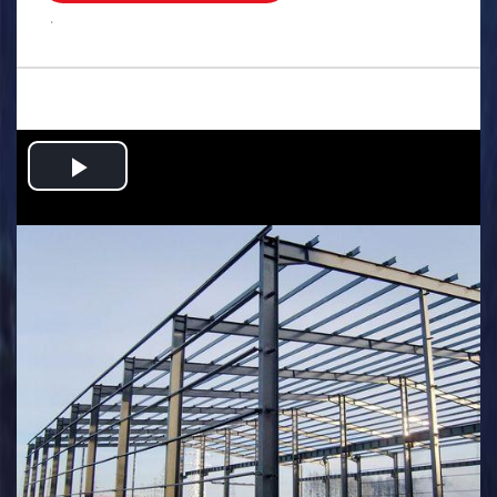
.
Play
Video