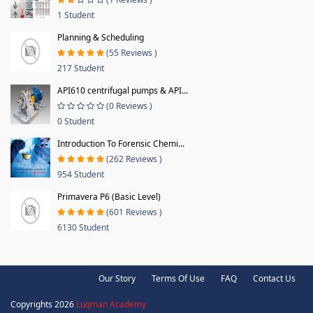
1 Student
Planning & Scheduling
(55 Reviews )
217 Student
API610 centrifugal pumps & API...
(0 Reviews )
0 Student
Introduction To Forensic Chemi...
(262 Reviews )
954 Student
Primavera P6 (Basic Level)
(601 Reviews )
6130 Student
Our Story
Terms Of Use
FAQ
Contact Us
Copyrights 2026
Luqman Academy