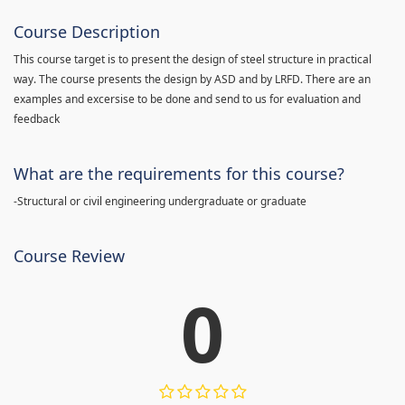
Course Description
This course target is to present the design of steel structure in practical
way. The course presents the design by ASD and by LRFD. There are an
examples and excersise to be done and send to us for evaluation and
feedback
What are the requirements for this course?
-Structural or civil engineering undergraduate or graduate
Course Review
0