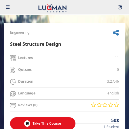
Engineering
Steel Structure Design
11
Lectures
0
Quizzes
3:27:46
Duration
english
Language
Reviews (0)
50$
Take This Course
1 Student