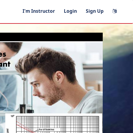
I'm Instructor
Login
Sign Up