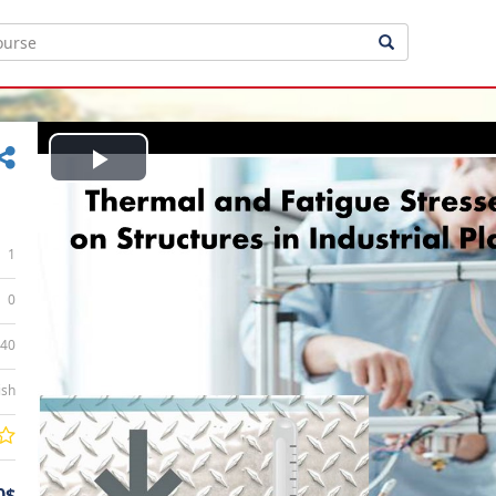
Play
Video
1
0
:40
ish
0$