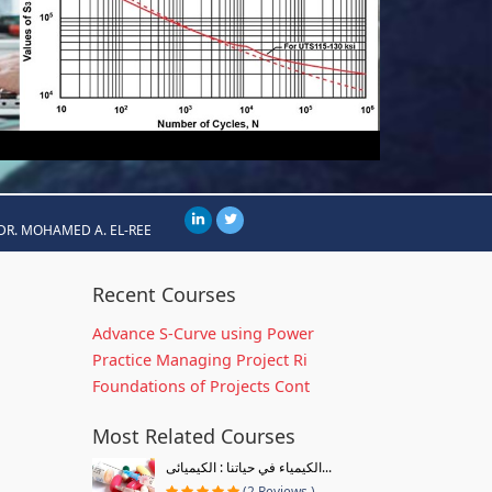
DR. MOHAMED A. EL-REE
Recent Courses
Advance S-Curve using Power
Practice Managing Project Ri
Foundations of Projects Cont
Most Related Courses
الكيمياء في حياتنا : الكيميائى...
(2 Reviews )