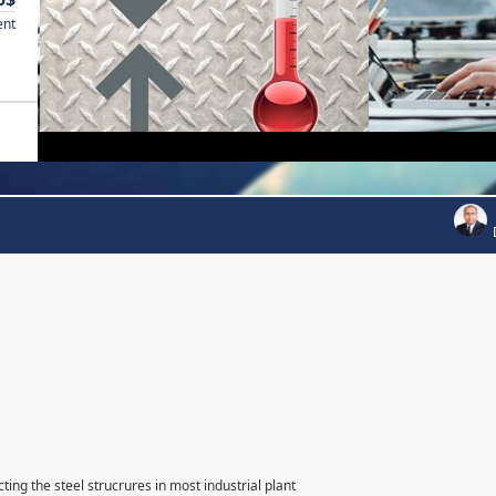
ent
ting the steel strucrures in most industrial plant