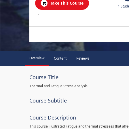
Take This Course
1 Stud
.
Overview
Content
Reviews
Course Title
Thermal and Fatigue Stress Analysis
Course Subtitle
Course Description
This course illustrated Fatigue and thermal stressess that affec