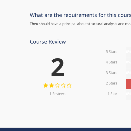
What are the requirements for this cour
Theu should have a principal about structural analysis and m
Course Review
5 Stars
0
2
4 Stars
0
3 Stars
0
2 Stars
1 Reviews
1 Star
0