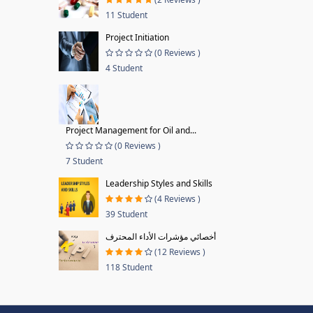
11 Student
Project Initiation
(0 Reviews )
4 Student
Project Management for Oil and...
(0 Reviews )
7 Student
Leadership Styles and Skills
(4 Reviews )
39 Student
أخصائي مؤشرات الأداء المحترف
(12 Reviews )
118 Student