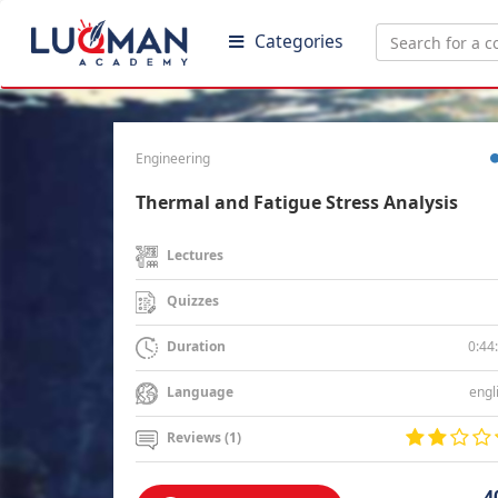
Categories
Engineering
Thermal and Fatigue Stress Analysis
Lectures
Quizzes
0:44
Duration
engl
Language
Reviews (1)
4