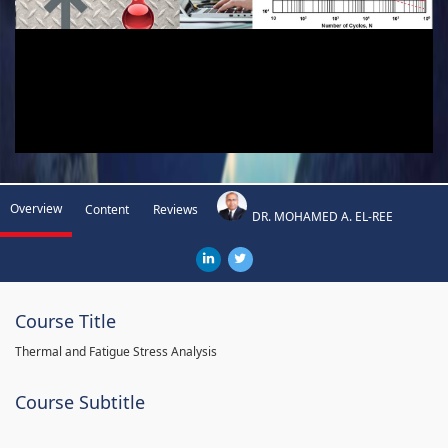
Overview
Content
Reviews
DR. MOHAMED A. EL-REE
Course Title
Thermal and Fatigue Stress Analysis
Course Subtitle