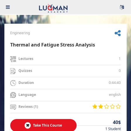
Engineering
Thermal and Fatigue Stress Analysis
1
Lectures
0
Quizzes
0:44:40
Duration
english
Language
Reviews (1)
40$
Take This Course
1 Student