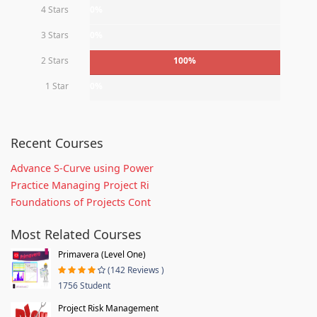
4 Stars
0%
3 Stars
0%
2 Stars
100%
1 Star
0%
Recent Courses
Advance S-Curve using Power
Practice Managing Project Ri
Foundations of Projects Cont
Most Related Courses
Primavera (Level One)
(142 Reviews )
1756 Student
Project Risk Management