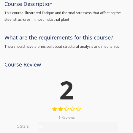
Course Description
This course illustrated Fatigue and thermal stressess that affecting the
steel strucrures in most industrial plant
What are the requirements for this course?
Theu should have a principal about structural analysis and mechanics
Course Review
2
1 Reviews
5 Stars
0%