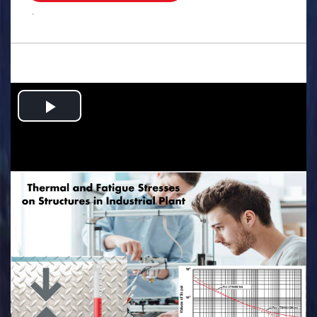
.
Play
Video